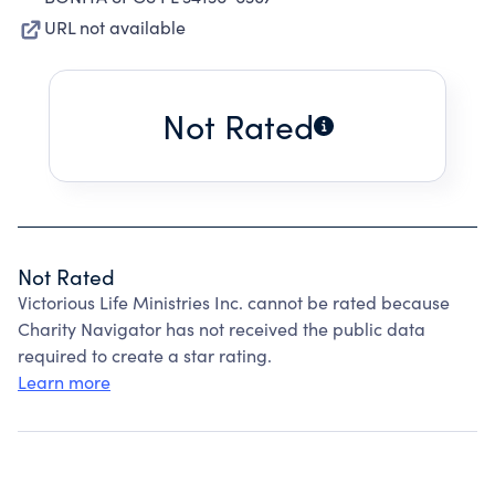
URL not available
Not Rated
Not Rated
Victorious Life Ministries Inc. cannot be rated because
Charity Navigator has not received the public data
required to create a star rating.
Learn more