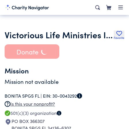
Victorious Life Ministries Inc.
Favorite
Donate
Mission
Mission not available
BONITA SPGS FL |
EIN:
30-0043292
Is this your nonprofit?
501(c)(3)
organization
PO BOX 366307
BONITA SPGS FL 34136-6307