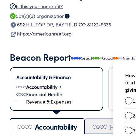
Is this your nonprofit?
501(c)(3)
organization
692 HILLTOP DR
,
BAYFIELD CO 81122-9335
https://americanreef.org
Beacon Report
Great
Good
Needs
Accountability & Finance
Impact &
Accountability
Meas
Financial Health
Lear
Revenue & Expenses
Impa
Accountability
Financia