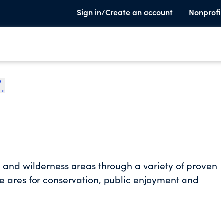
Sign in/Create an account
Nonprofi
ite
l and wilderness areas through a variety of proven
e ares for conservation, public enjoyment and