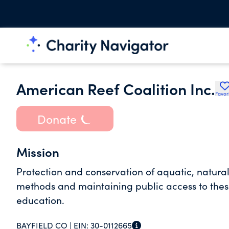
American Reef Coalition Inc.
Favor
Donate
Mission
Protection and conservation of aquatic, natura
methods and maintaining public access to thes
education.
BAYFIELD CO |
EIN:
30-0112665