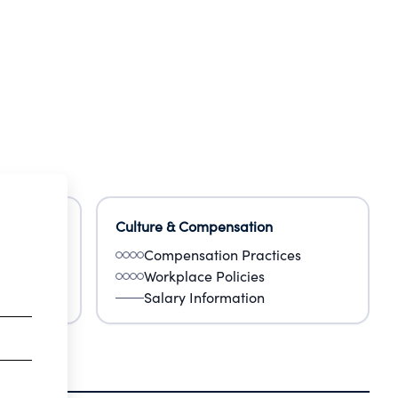
Culture & Compensation
Compensation Practices
Workplace Policies
Salary Information