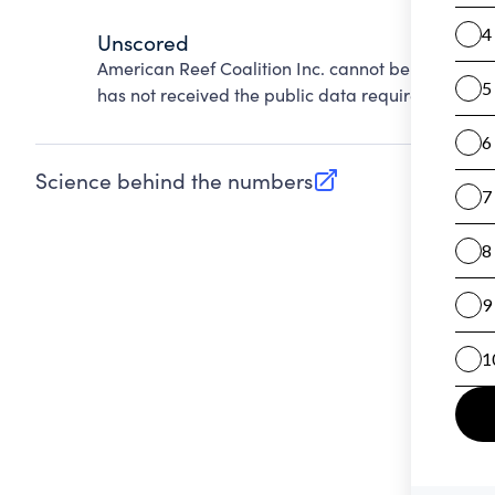
Unscored
American Reef Coalition Inc. cannot be scored on
has not received the public data required to evalu
Science behind the numbers
(opens in new tab)