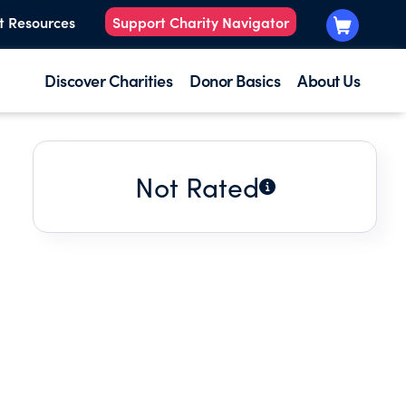
t Resources
Support Charity Navigator
Discover Charities
Donor Basics
About Us
Not Rated