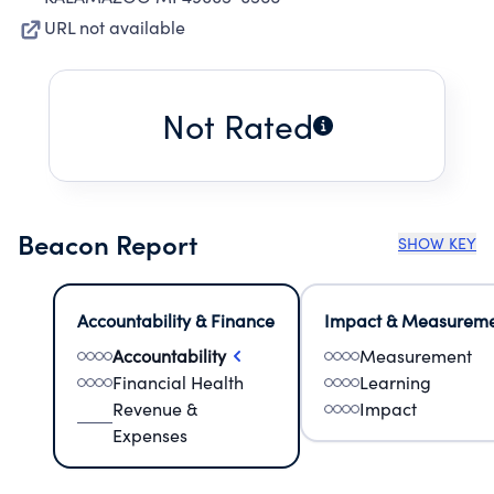
URL not available
Not Rated
Beacon Report
SHOW KEY
Accountability & Finance
Impact & Measurem
Accountability
Measurement
Financial Health
Learning
Revenue &
Impact
Expenses