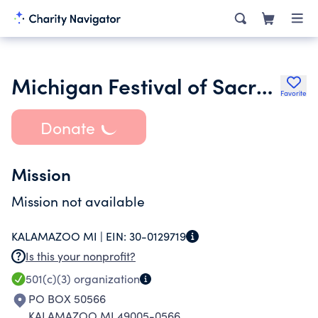
Michigan Festival of Sacred Music
Favorite
Donate
Mission
Mission not available
KALAMAZOO MI |
EIN:
30-0129719
Is this your nonprofit?
501(c)(3)
organization
PO BOX 50566
KALAMAZOO MI 49005-0566