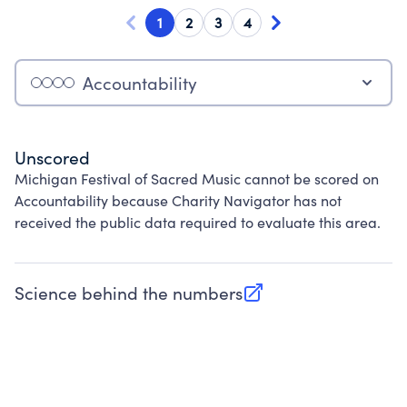
1
2
3
4
Accountability
Unscored
Michigan Festival of Sacred Music cannot be scored on
Accountability because Charity Navigator has not
received the public data required to evaluate this area.
Science behind the numbers
(opens in new tab)