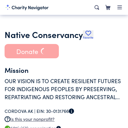
Native Conservancy
Favorite
Donate
Mission
OUR VISION IS TO CREATE RESILIENT FUTURES
FOR INDIGENOUS PEOPLES BY PRESERVING,
REPATRIATING AND RESTORING ANCESTRAL
HOMELANDS, TRADITIONAL FOOD SOURCES
CORDOVA AK |
EIN:
30-0131766
AND SUBSISTENCE PRACTICES TO REVITALIZE
Is this your nonprofit?
NATIVE CULTURE, HABITAT, HEALTH AND