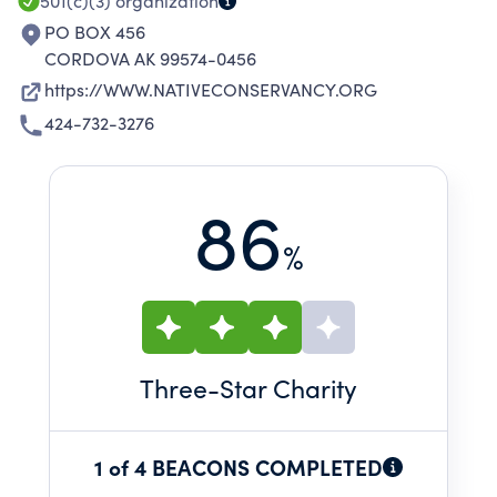
SPIRITUALITY.
501(c)(3)
organization
PO BOX 456
CORDOVA AK 99574-0456
https://WWW.NATIVECONSERVANCY.ORG
424-732-3276
86
%
Three
-Star Charity
1 of 4 BEACONS COMPLETED