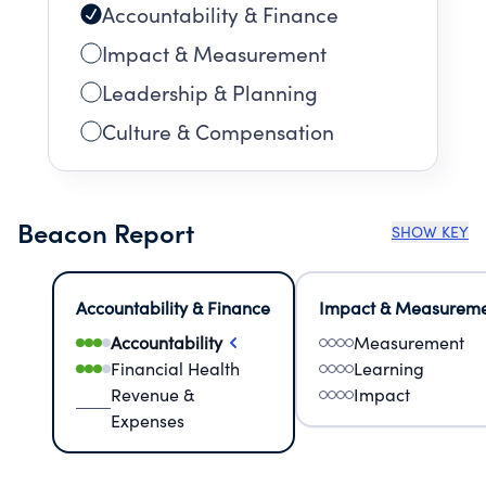
Accountability & Finance
Impact & Measurement
Leadership & Planning
Culture & Compensation
Beacon Report
SHOW KEY
Accountability & Finance
Impact & Measurem
Accountability
Measurement
Financial Health
Learning
Revenue &
Impact
Expenses