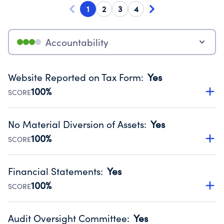
1
2
3
4
Accountability
Website Reported on Tax Form
:
Yes
100%
SCORE
Disclosing the charity’s website promotes transparency
and provides access to the public.
No Material Diversion of Assets
:
Yes
Source:
Public data from IRS Form 990. Fiscal Year 2024.
100%
SCORE
Organizations report 'Yes' to confirm that no material
diversion of assets, the unauthorized redirection of funds,
Financial Statements
:
Yes
occurred during their fiscal year.
100%
SCORE
Source:
Public data from IRS Form 990. Fiscal Year 2024.
Has financial statements audited by an independent
accountant to ensure accuracy.
Audit Oversight Committee
:
Yes