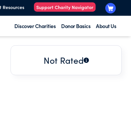
t Resources
Support Charity Navigator
Discover Charities
Donor Basics
About Us
Not Rated