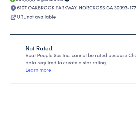
6107 OAKBROOK PARKWAY
,
NORCROSS GA 30093-177
URL not available
Not Rated
Boat People Sos Inc. cannot be rated because Cha
data required to create a star rating.
Learn more