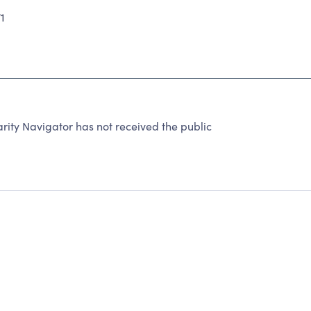
1
rity Navigator has not received the public