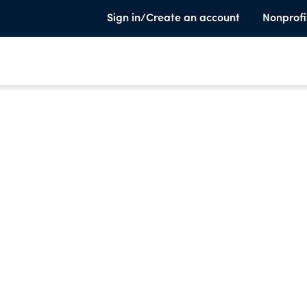
Sign in/Create an account
Nonprofi