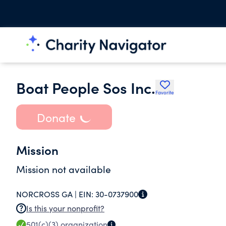
Boat People Sos Inc.
Favorite
Donate
Mission
Mission not available
NORCROSS GA |
EIN:
30-0737900
Is this your nonprofit?
501(c)(3)
organization