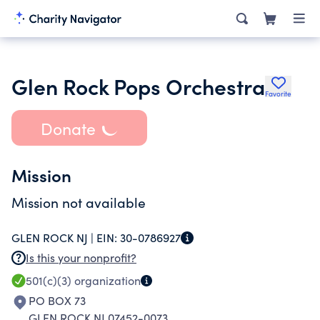
Glen Rock Pops Orchestra
Favorite
Donate
Mission
Mission not available
GLEN ROCK NJ |
EIN:
30-0786927
Is this your nonprofit?
501(c)(3)
organization
PO BOX 73
GLEN ROCK NJ 07452-0073