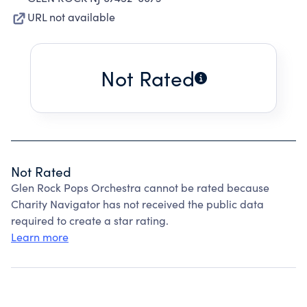
URL not available
Not Rated
Not Rated
Glen Rock Pops Orchestra cannot be rated because
Charity Navigator has not received the public data
required to create a star rating.
Learn more