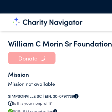
William C Morin Sr Foundation
Donate
Mission
Mission not available
SIMPSONVILLE SC |
EIN:
30-0797739
Is this your nonprofit?
501(c)(3)
organization