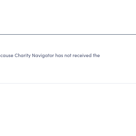
cause Charity Navigator has not received the