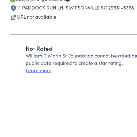
11 PADDOCK RUN LN
,
SIMPSONVILLE SC 29681-5368
URL not available
Not Rated
William C Morin Sr Foundation cannot be rated be
public data required to create a star rating.
Learn more