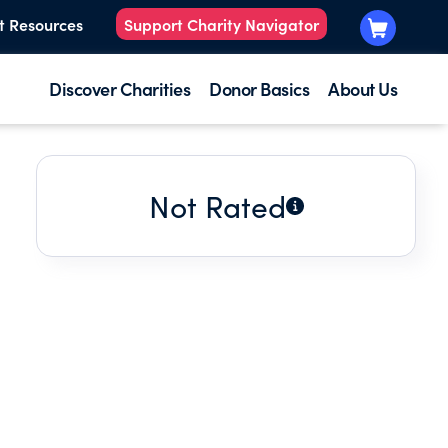
t Resources
Support Charity Navigator
Discover Charities
Donor Basics
About Us
Not Rated