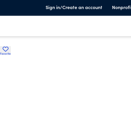
Sign in/Create an account
Nonprofi
Favorite