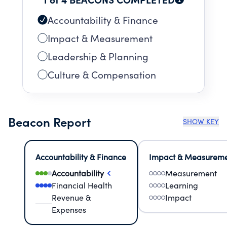
Accountability & Finance
Impact & Measurement
Leadership & Planning
Culture & Compensation
Beacon Report
SHOW KEY
Accountability & Finance
Impact & Measurem
Accountability
Measurement
Financial Health
Learning
Revenue &
Impact
Expenses