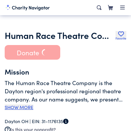
Human Race Theatre Company
Favorite
Donate
Mission
The Human Race Theatre Company is the
Dayton region's professional regional theatre
company. As our name suggests, we present
universal themes that explore the human
SHOW MORE
condition and startle us all into a renewed
Dayton OH |
EIN:
31-1176135
awareness of ourselves. As the primary
Is this your nonprofit?