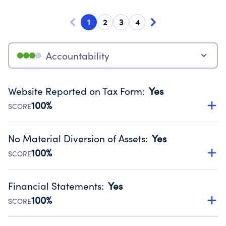
1
2
3
4
Accountability
Website Reported on Tax Form
:
Yes
100%
SCORE
Disclosing the charity’s website promotes transparency
and provides access to the public.
No Material Diversion of Assets
:
Yes
Source:
Public data from IRS Form 990. Fiscal Year 2024.
100%
SCORE
Organizations report 'Yes' to confirm that no material
diversion of assets, the unauthorized redirection of funds,
Financial Statements
:
Yes
occurred during their fiscal year.
100%
SCORE
Source:
Public data from IRS Form 990. Fiscal Year 2024.
Has financial statements compiled, reviewed or audited