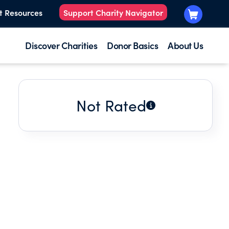
t Resources
Support Charity Navigator
Discover Charities
Donor Basics
About Us
Not Rated