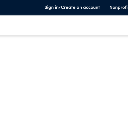
Sign in/Create an account
Nonprofi