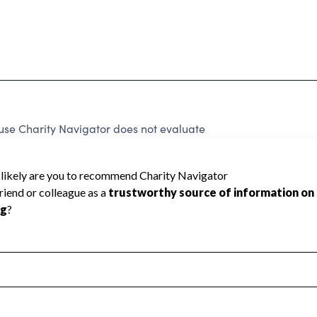
se Charity Navigator does not evaluate