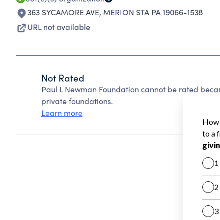
363 SYCAMORE AVE
,
MERION STA PA 19066-1538
URL not available
Not Rated
Paul L Newman Foundation cannot be rated becau
private foundations.
Learn more