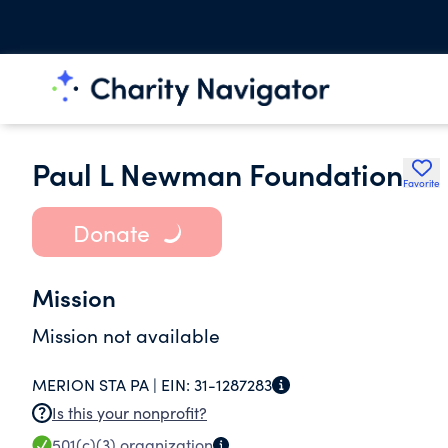
Paul L Newman Foundation
Favorite
Donate
Mission
Mission not available
MERION STA PA |
EIN:
31-1287283
Is this your nonprofit?
501(c)(3)
organization