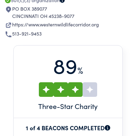
501(c)(3)
organization
PO BOX 389077
CINCINNATI OH 45238-9077
https://www.westernwildlifecorridor.org
513-921-9453
89
%
Three
-Star Charity
1 of 4 BEACONS COMPLETED