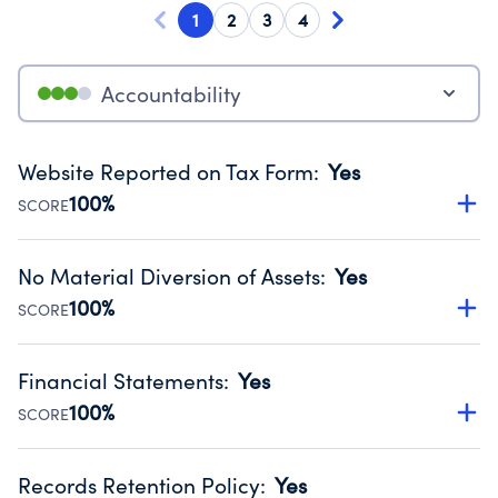
1
2
3
4
Accountability
Website Reported on Tax Form
:
Yes
100%
SCORE
Disclosing the charity’s website promotes transparency
and provides access to the public.
No Material Diversion of Assets
:
Yes
Source:
Public data from IRS Form 990. Fiscal Year 2024.
100%
SCORE
Organizations report 'Yes' to confirm that no material
diversion of assets, the unauthorized redirection of funds,
Financial Statements
:
Yes
occurred during their fiscal year.
100%
SCORE
Source:
Public data from IRS Form 990. Fiscal Year 2024.
Has financial statements compiled, reviewed or audited
by an independent accountant to ensure accuracy.
Records Retention Policy
:
Yes