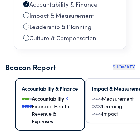
Accountability & Finance
Impact & Measurement
Leadership & Planning
Culture & Compensation
Beacon Report
SHOW KEY
Accountability & Finance
Impact & Measurem
Accountability
Measurement
Financial Health
Learning
Revenue &
Impact
Expenses