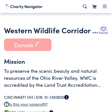
Western Wildlife Corridor Inc.
Favorite
Donate
Mission
To preserve the scenic beauty and natural
resources of the Ohio River Valley. WWC is
accredited by the Land Trust Accreditation
Commission meeting criteria for sound
CINCINNATI OH |
EIN:
31-1350835
finances, ethical conduct, governance and
Is this your nonprofit?
stewardship