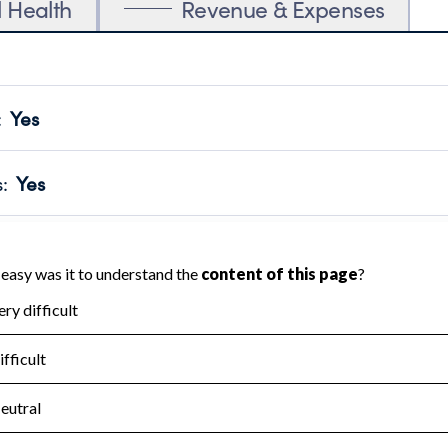
l Health
Revenue & Expenses
:
Yes
motes transparency and provides access to the public.
scal Year 2024.
s
:
Yes
 that no material diversion of assets, the unauthorized redirec
scal Year 2024.
for the handling, backing up, archiving and destruction of do
scal Year 2024.
:
No
ir tax forms on their website.
scal Year 2024.