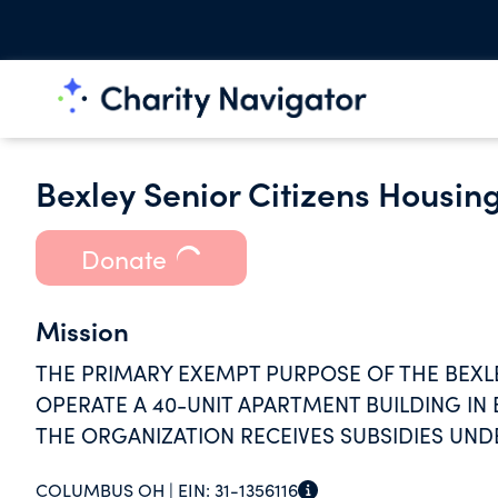
Bexley Senior Citizens Housin
Donate
Mission
THE PRIMARY EXEMPT PURPOSE OF THE BEXLE
OPERATE A 40-UNIT APARTMENT BUILDING IN 
THE ORGANIZATION RECEIVES SUBSIDIES UND
PROGRAM.
COLUMBUS OH |
EIN:
31-1356116