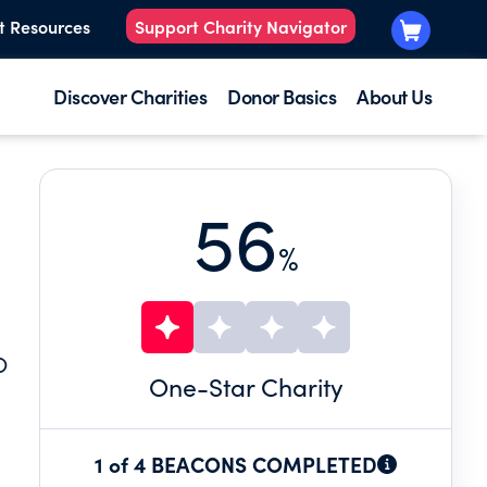
t Resources
Support Charity Navigator
Discover Charities
Donor Basics
About Us
56
%
O
One
-Star Charity
1 of 4 BEACONS COMPLETED