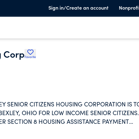
Sign in/Create an account
Nonprofi
g Corp
Favorite
Y SENIOR CITIZENS HOUSING CORPORATION IS T
BEXLEY, OHIO FOR LOW INCOME SENIOR CITIZENS.
ER SECTION 8 HOUSING ASSISTANCE PAYMENT