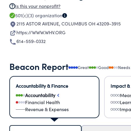
Is this your nonprofit?
501(c)(3)
organization
2115 ASTOR AVENUE
,
COLUMBUS OH 43209-3915
https://WWW.WHV.ORG
614-559-0332
Beacon Report
Great
Good
Needs
Accountability & Finance
Impact &
Accountability
Meas
Financial Health
Lear
Revenue & Expenses
Impa