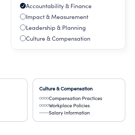
Accountability & Finance
Impact & Measurement
Leadership & Planning
Culture & Compensation
Culture & Compensation
Compensation Practices
Workplace Policies
Salary Information