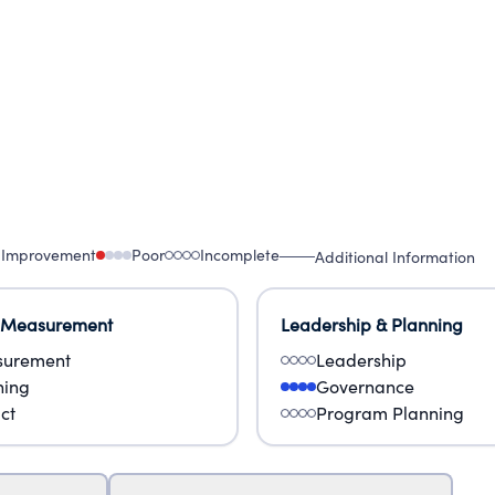
 Improvement
Poor
Incomplete
Additional Information
 Measurement
Leadership & Planning
urement
Leadership
ning
Governance
ct
Program Planning