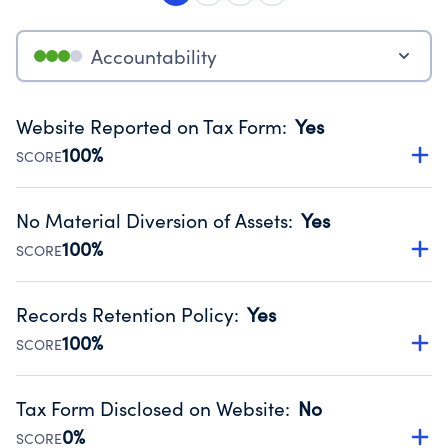
Accountability
Website Reported on Tax Form
:
Yes
100%
SCORE
Disclosing the charity’s website promotes transparency
and provides access to the public.
No Material Diversion of Assets
:
Yes
Source:
Public data from IRS Form 990. Fiscal Year 2025.
100%
SCORE
Organizations report 'Yes' to confirm that no material
diversion of assets, the unauthorized redirection of funds,
Records Retention Policy
:
Yes
occurred during their fiscal year.
100%
SCORE
Source:
Public data from IRS Form 990. Fiscal Year 2025.
Has a policy establishing guidelines for the handling,
backing up, archiving and destruction of documents.
Tax Form Disclosed on Website
:
No
Source:
Public data from IRS Form 990. Fiscal Year 2025.
0%
SCORE