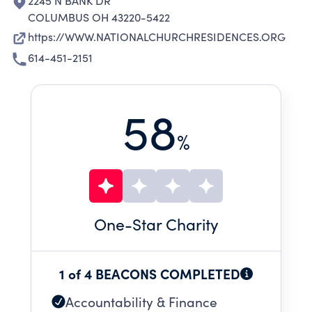
2245 N BANK DR
COLUMBUS OH 43220-5422
https://WWW.NATIONALCHURCHRESIDENCES.ORG
614-451-2151
58
%
One
-Star Charity
1 of 4 BEACONS COMPLETED
Accountability & Finance