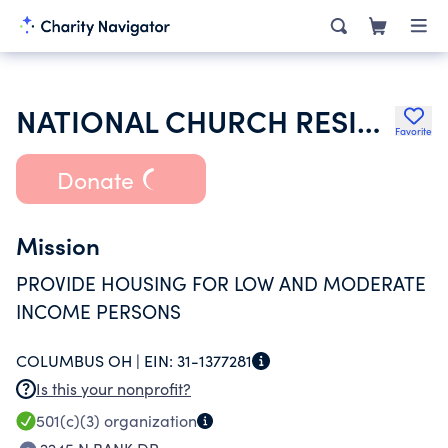
NATIONAL CHURCH RESIDENCES
Favorite
Donate
Mission
PROVIDE HOUSING FOR LOW AND MODERATE
INCOME PERSONS
COLUMBUS OH |
EIN:
31-1377281
Is this your nonprofit?
501(c)(3)
organization