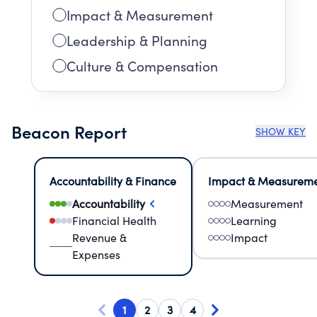
Impact & Measurement
Leadership & Planning
Culture & Compensation
Beacon Report
SHOW KEY
Accountability & Finance
Impact & Measurem
Accountability
Measurement
Financial Health
Learning
Revenue &
Impact
Expenses
1
2
3
4