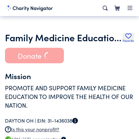
Family Medicine Education Consortium Inc.
Favorite
Donate
Mission
PROMOTE AND SUPPORT FAMILY MEDICINE
EDUCATION TO IMPROVE THE HEALTH OF OUR
NATION.
DAYTON OH |
EIN:
31-1436038
Is this your nonprofit?