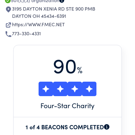
501(c)(3)
organization
3195 DAYTON XENIA RD STE 900 PMB
DAYTON OH 45434-6391
https://WWW.FMEC.NET
773-330-4331
90
%
Four
-Star Charity
1 of 4 BEACONS COMPLETED