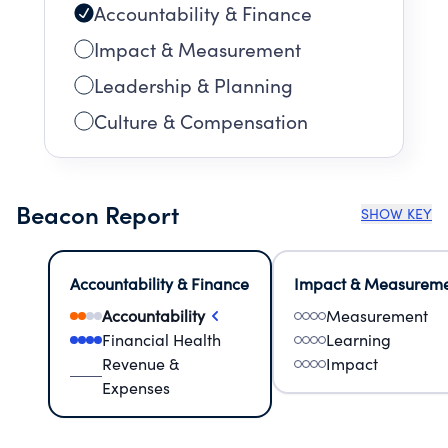
Accountability & Finance
Impact & Measurement
Leadership & Planning
Culture & Compensation
Beacon Report
SHOW KEY
Accountability & Finance
Impact & Measurem
Accountability
Measurement
Financial Health
Learning
Revenue &
Impact
Expenses