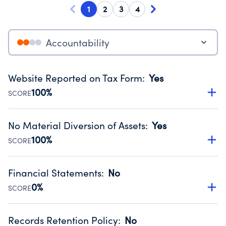
1
2
3
4
Accountability
Website Reported on Tax Form
:
Yes
100%
SCORE
Disclosing the charity’s website promotes transparency
and provides access to the public.
No Material Diversion of Assets
:
Yes
Source:
Public data from IRS Form 990. Fiscal Year 2024.
100%
SCORE
Organizations report 'Yes' to confirm that no material
diversion of assets, the unauthorized redirection of funds,
Financial Statements
:
No
occurred during their fiscal year.
0%
SCORE
Source:
Public data from IRS Form 990. Fiscal Year 2024.
Has financial statements compiled, reviewed or audited
by an independent accountant to ensure accuracy.
Records Retention Policy
:
No