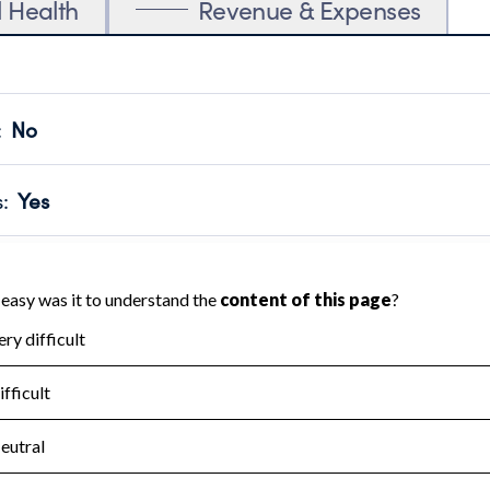
l Health
Revenue & Expenses
:
No
motes transparency and provides access to the public.
scal Year 2025.
s
:
Yes
 that no material diversion of assets, the unauthorized redirec
scal Year 2025.
for the handling, backing up, archiving and destruction of do
scal Year 2025.
:
No
ir tax forms on their website.
scal Year 2025.