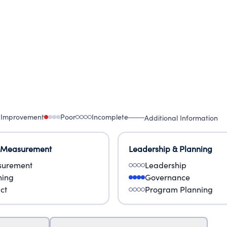
 Improvement
Poor
Incomplete
Additional Information
 Measurement
Leadership & Planning
urement
Leadership
ning
Governance
ct
Program Planning