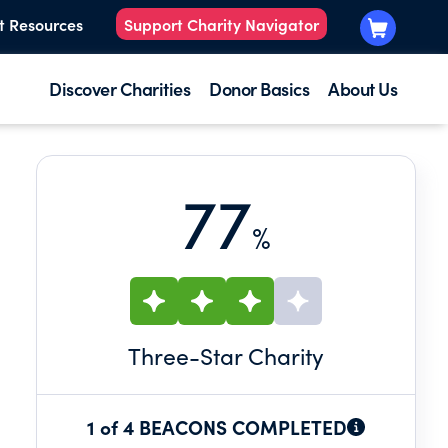
t Resources
Support Charity Navigator
Discover Charities
Donor Basics
About Us
77
%
Three
-Star Charity
1 of 4 BEACONS COMPLETED