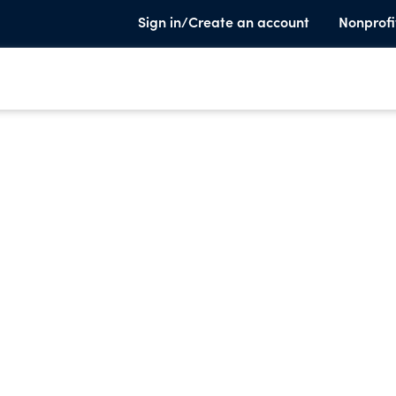
Sign in/Create an account
Nonprofi