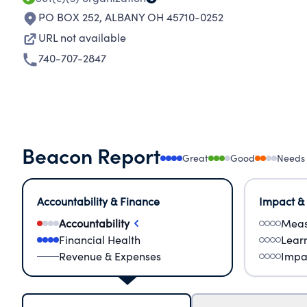
PO BOX 252
,
ALBANY OH 45710-0252
URL not available
740-707-2847
Beacon Report
Great
Good
Needs
Accountability & Finance
Impact &
Accountability
Meas
Financial Health
Lear
Revenue & Expenses
Impa