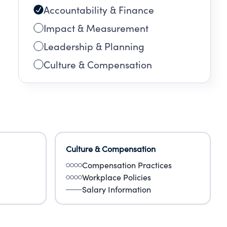
Accountability & Finance
Impact & Measurement
Leadership & Planning
Culture & Compensation
Culture & Compensation
Compensation Practices
Workplace Policies
Salary Information