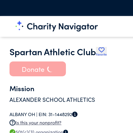
Spartan Athletic Club
Favorite
Donate
Mission
ALEXANDER SCHOOL ATHLETICS
ALBANY OH |
EIN:
31-1448292
Is this your nonprofit?
501(c)(3)
organization