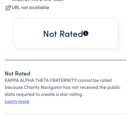
URL not available
Not Rated
Not Rated
KAPPA ALPHA THETA FRATERNITY cannot be rated
because Charity Navigator has not received the public
data required to create a star rating.
Learn more