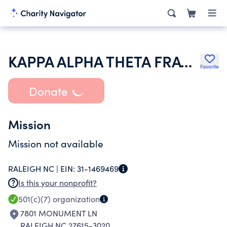
KAPPA ALPHA THETA FRATERNITY
Favorite
Donate
Mission
Mission not available
RALEIGH NC |
EIN:
31-1469469
Is this your nonprofit?
501(c)(7)
organization
7801 MONUMENT LN
RALEIGH NC 27615-3020