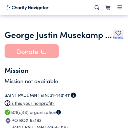
George Justin Musekamp Foundation
Favorite
Donate
Mission
Mission not available
SAINT PAUL MN |
EIN:
31-1481411
Is this your nonprofit?
501(c)(3)
organization
PO BOX 64193
SAINT PAUL MN 55164-0193