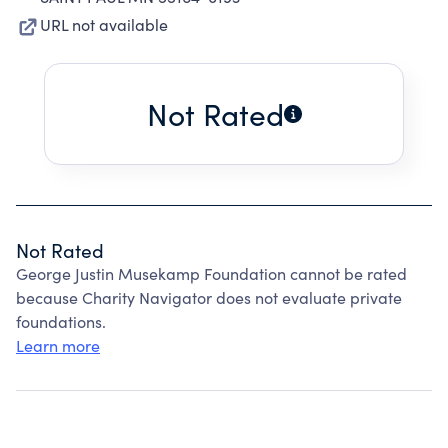
URL not available
Not Rated
Not Rated
George Justin Musekamp Foundation cannot be rated
because Charity Navigator does not evaluate private
foundations.
Learn more