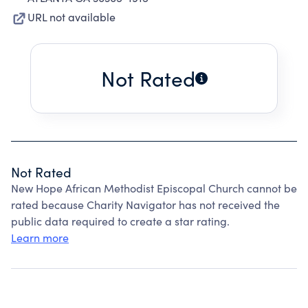
URL not available
Not Rated
Not Rated
New Hope African Methodist Episcopal Church cannot be
rated because Charity Navigator has not received the
public data required to create a star rating.
Learn more