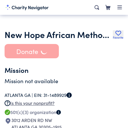
New Hope African Methodist Episcopal Church
Favorite
Donate
Mission
Mission not available
ATLANTA GA |
EIN:
31-1489929
Is this your nonprofit?
501(c)(3)
organization
3012 ARDEN RD NW
ATLANTA GA 30305-1915