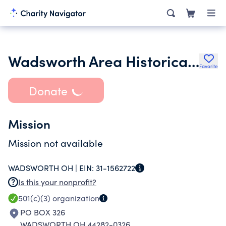
Wadsworth Area Historical Society
Favorite
Donate
Mission
Mission not available
WADSWORTH OH |
EIN:
31-1562722
Is this your nonprofit?
501(c)(3)
organization
PO BOX 326
WADSWORTH OH 44282-0326