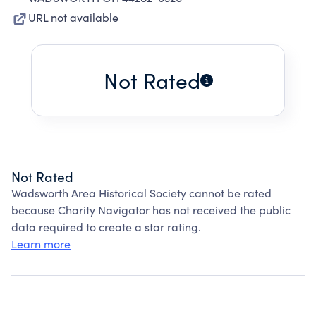
URL not available
Not Rated
Not Rated
Wadsworth Area Historical Society cannot be rated
because Charity Navigator has not received the public
data required to create a star rating.
Learn more