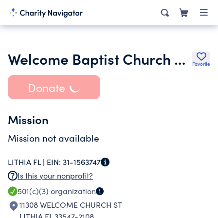
Welcome Baptist Church of Lithia Inc.
Favorite
Donate
Mission
Mission not available
LITHIA FL |
EIN:
31-1563747
Is this your nonprofit?
501(c)(3)
organization
11308 WELCOME CHURCH ST
LITHIA FL 33547-2108