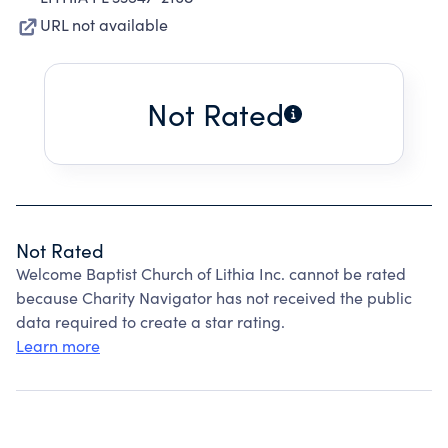
URL not available
Not Rated
Not Rated
Welcome Baptist Church of Lithia Inc. cannot be rated
because Charity Navigator has not received the public
data required to create a star rating.
Learn more