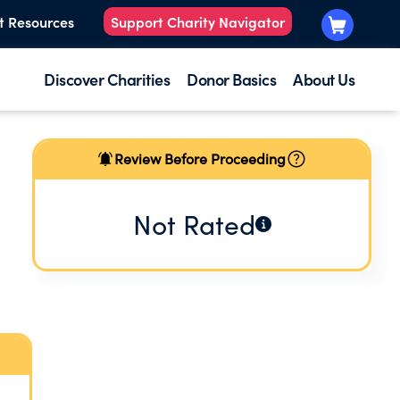
t Resources
Support Charity Navigator
Discover Charities
Donor Basics
About Us
Review Before Proceeding
Not Rated