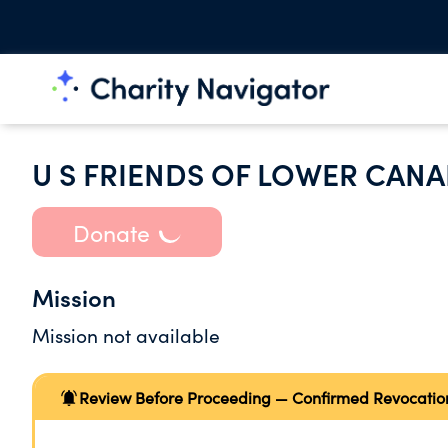
U S FRIENDS OF LOWER CAN
Donate
Mission
Mission not available
Review Before Proceeding — Confirmed Revocatio