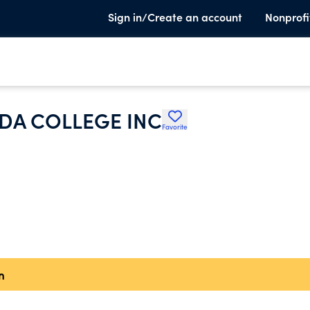
Sign in/Create an account
Nonprofi
ADA COLLEGE INC
Favorite
n