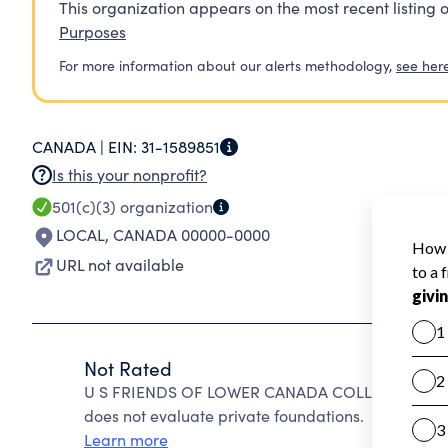
This organization appears on the most recent listing o
Purposes
For more information about our alerts methodology,
see her
CANADA |
EIN:
31-1589851
Is this your nonprofit?
501(c)(3)
organization
LOCAL
,
CANADA 00000-0000
URL not available
Not Rated
U S FRIENDS OF LOWER CANADA COLLEGE INC cann
does not evaluate private foundations.
Learn more