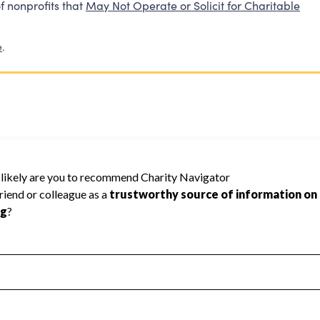
f nonprofits that
May Not Operate or Solicit for Charitable
e
.
ot be rated because Charity Navigator