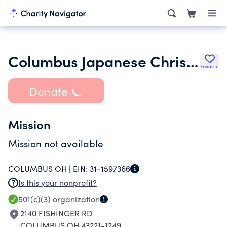
Columbus Japanese Christian Church
Favorite
Donate
Mission
Mission not available
COLUMBUS OH |
EIN:
31-1597366
Is this your nonprofit?
501(c)(3)
organization
2140 FISHINGER RD
COLUMBUS OH 43221-1249