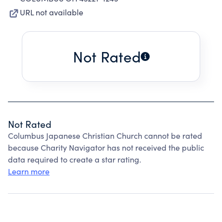
URL not available
Not Rated
Not Rated
Columbus Japanese Christian Church cannot be rated
because Charity Navigator has not received the public
data required to create a star rating.
Learn more