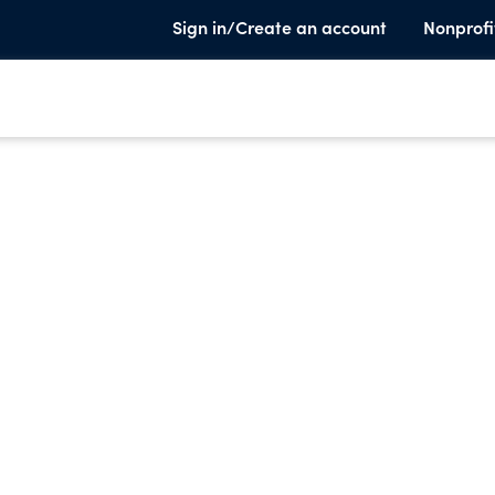
Sign in/Create an account
Nonprofi