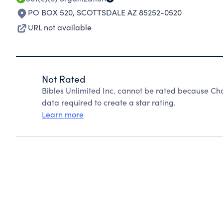
PO BOX 520
,
SCOTTSDALE AZ 85252-0520
URL not available
Not Rated
Bibles Unlimited Inc. cannot be rated because Cha
data required to create a star rating.
Learn more