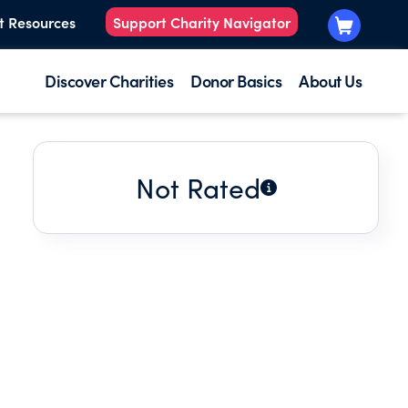
t Resources
Support Charity Navigator
Discover Charities
Donor Basics
About Us
Not Rated