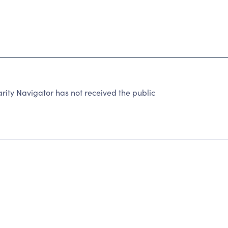
rity Navigator has not received the public