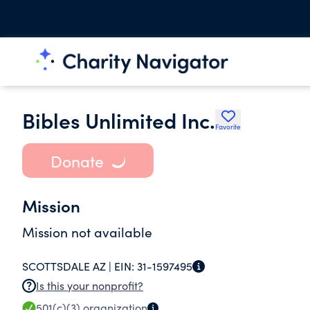
Bibles Unlimited Inc.
Favorite
Donate
Mission
Mission not available
SCOTTSDALE AZ |
EIN:
31-1597495
Is this your nonprofit?
501(c)(3)
organization