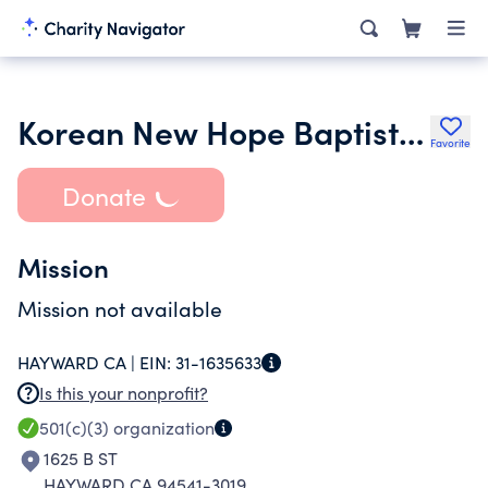
Korean New Hope Baptist Church of Hayward
Favorite
Donate
Mission
Mission not available
HAYWARD CA |
EIN:
31-1635633
Is this your nonprofit?
501(c)(3)
organization
1625 B ST
HAYWARD CA 94541-3019