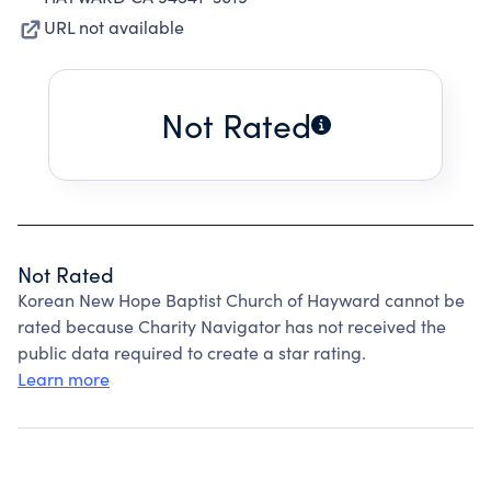
URL not available
Not Rated
Not Rated
Korean New Hope Baptist Church of Hayward cannot be
rated because Charity Navigator has not received the
public data required to create a star rating.
Learn more