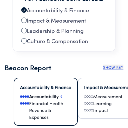
Accountability & Finance
Impact & Measurement
Leadership & Planning
Culture & Compensation
Beacon Report
SHOW KEY
Accountability & Finance
Impact & Measurem
Accountability
Measurement
Financial Health
Learning
Revenue &
Impact
Expenses