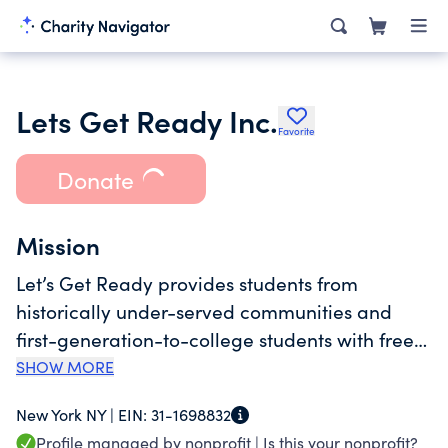
Lets Get Ready Inc.
Favorite
Donate
Mission
Let’s Get Ready provides students from
historically under-served communities and
first-generation-to-college students with free
admission counseling and other support
SHOW MORE
services needed to gain admission to and
New York NY |
EIN:
31-1698832
graduate from college. Services are provided
Profile managed by nonprofit |
Is this your nonprofit?