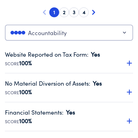
1
2
3
4
Accountability
Website Reported on Tax Form
:
Yes
100%
SCORE
Disclosing the charity’s website promotes transparency
and provides access to the public.
No Material Diversion of Assets
:
Yes
Source:
Public data from IRS Form 990. Fiscal Year 2024.
100%
SCORE
Organizations report 'Yes' to confirm that no material
diversion of assets, the unauthorized redirection of funds,
Financial Statements
:
Yes
occurred during their fiscal year.
100%
SCORE
Source:
Public data from IRS Form 990. Fiscal Year 2024.
Has financial statements audited by an independent
accountant to ensure accuracy.