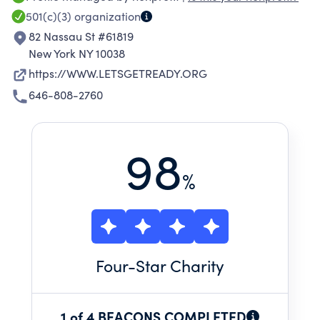
by paid college students who also serve as role
501(c)(3)
organization
models and mentors.
82 Nassau St #61819
New York NY 10038
https://WWW.LETSGETREADY.ORG
646-808-2760
98
%
Four
-Star Charity
1 of 4 BEACONS COMPLETED