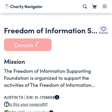
Freedom of Information Supporting Foundation
Favorite
Donate
Mission
The Freedom of Information Supporting
Foundation is organized to support the
activities of The Freedom of Information
Foundation of Texas and in doing so, to
AUSTIN TX |
EIN:
31-1756658
educate about First Amendment and freedom
Is this your nonprofit?
of information issues.