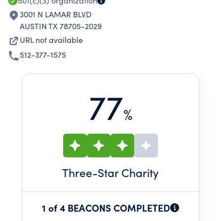
501(c)(3)
organization
3001 N LAMAR BLVD
AUSTIN TX 78705-2029
URL not available
512-377-1575
77
%
Three
-Star Charity
1 of 4 BEACONS COMPLETED