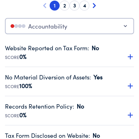
1
2
3
4
Accountability
Website Reported on Tax Form
:
No
0%
SCORE
Disclosing the charity’s website promotes transparency
and provides access to the public.
No Material Diversion of Assets
:
Yes
Source:
Public data from IRS Form 990. Fiscal Year 2024.
100%
SCORE
Organizations report 'Yes' to confirm that no material
diversion of assets, the unauthorized redirection of funds,
Records Retention Policy
:
No
occurred during their fiscal year.
0%
SCORE
Source:
Public data from IRS Form 990. Fiscal Year 2024.
Has a policy establishing guidelines for the handling,
backing up, archiving and destruction of documents.
Tax Form Disclosed on Website
:
No