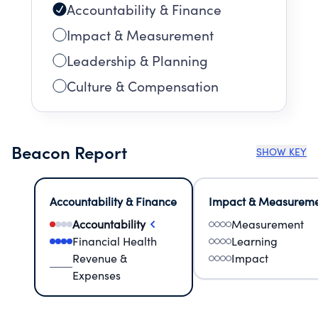
Accountability & Finance
Impact & Measurement
Leadership & Planning
Culture & Compensation
Beacon Report
SHOW KEY
Accountability & Finance
Impact & Measurem
Accountability
Measurement
Financial Health
Learning
Revenue &
Impact
Expenses