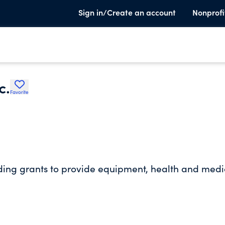
Sign in/Create an account
Nonprofi
c.
Favorite
ding grants to provide equipment, health and medi