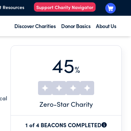
t Resources
Support Charity Navigator
Discover Charities
Donor Basics
About Us
45
%
cal
Zero
-Star Charity
1 of 4 BEACONS COMPLETED