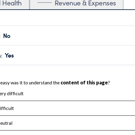
l Health
Revenue & Expenses
:
No
motes transparency and provides access to the public.
scal Year 2022.
s
:
Yes
 that no material diversion of assets, the unauthorized redirec
scal Year 2022.
for the handling, backing up, archiving and destruction of do
scal Year 2022.
:
No
ir tax forms on their website.
scal Year 2022.