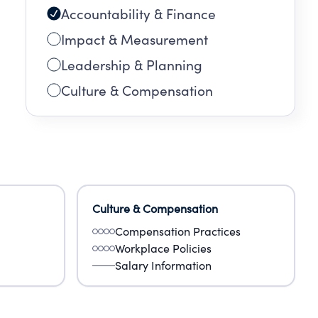
Accountability & Finance
Impact & Measurement
Leadership & Planning
Culture & Compensation
Culture & Compensation
Compensation Practices
Workplace Policies
Salary Information