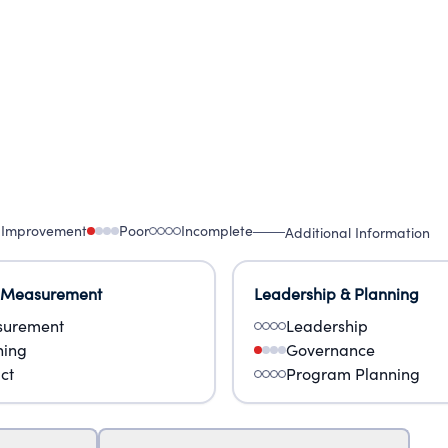
 Improvement
Poor
Incomplete
Additional Information
 Measurement
Leadership & Planning
urement
Leadership
ning
Governance
ct
Program Planning