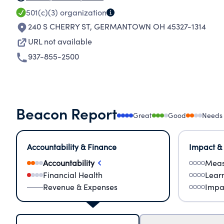
501(c)(3)
organization
240 S CHERRY ST
,
GERMANTOWN OH 45327-1314
URL not available
937-855-2500
Beacon Report
Great
Good
Needs
Accountability & Finance
Impact &
Accountability
Meas
Financial Health
Lear
Revenue & Expenses
Impa