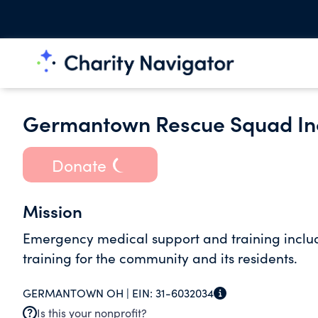
Germantown Rescue Squad In
Donate
Mission
Emergency medical support and training inclu
training for the community and its residents.
GERMANTOWN OH |
EIN:
31-6032034
Is this your nonprofit?