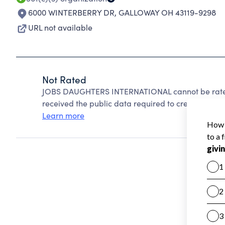
6000 WINTERBERRY DR
,
GALLOWAY OH 43119-9298
URL not available
Not Rated
JOBS DAUGHTERS INTERNATIONAL cannot be rated
received the public data required to create a star 
Learn more