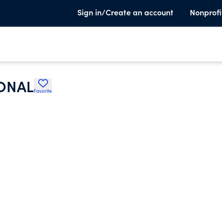
Sign in/Create an account
Nonprofi
ONAL
Favorite