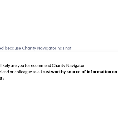
 because Charity Navigator has not
rating.