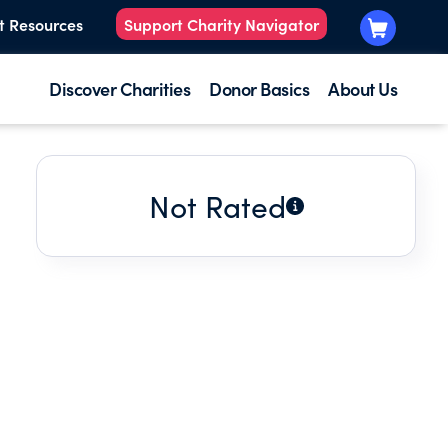
t Resources
Support Charity Navigator
Discover Charities
Donor Basics
About Us
Not Rated