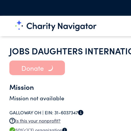
JOBS DAUGHTERS INTERNATI
Donate
Mission
Mission not available
GALLOWAY OH |
EIN:
31-6037347
Is this your nonprofit?
501(c)(3)
organization