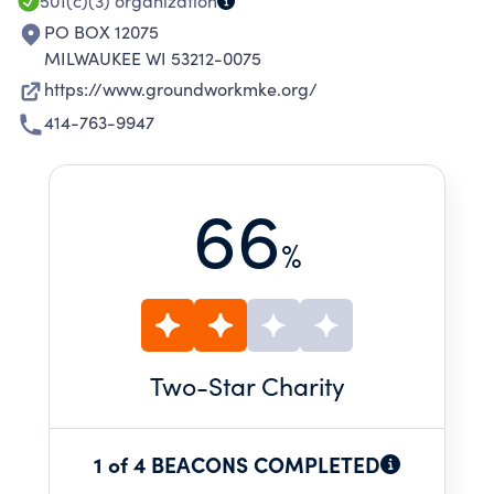
501(c)(3)
organization
PO BOX 12075
MILWAUKEE WI 53212-0075
https://www.groundworkmke.org/
414-763-9947
66
%
Two
-Star Charity
1 of 4 BEACONS COMPLETED