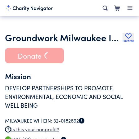
Groundwork Milwaukee Inc.
Favorite
Donate
Mission
DEVELOP PARTNERSHIPS TO PROMOTE
ENVIRONMENTAL, ECONOMIC AND SOCIAL
WELL BEING
MILWAUKEE WI |
EIN:
32-0182692
Is this your nonprofit?