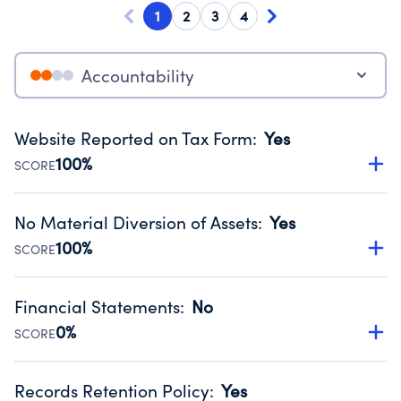
1
2
3
4
Accountability
Website Reported on Tax Form
:
Yes
100%
SCORE
Disclosing the charity’s website promotes transparency
and provides access to the public.
No Material Diversion of Assets
:
Yes
Source:
Public data from IRS Form 990. Fiscal Year 2024.
100%
SCORE
Organizations report 'Yes' to confirm that no material
diversion of assets, the unauthorized redirection of funds,
Financial Statements
:
No
occurred during their fiscal year.
0%
SCORE
Source:
Public data from IRS Form 990. Fiscal Year 2024.
Has financial statements compiled, reviewed or audited
by an independent accountant to ensure accuracy.
Records Retention Policy
:
Yes