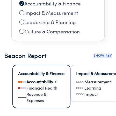
Accountability & Finance
Impact & Measurement
Leadership & Planning
Culture & Compensation
Beacon Report
SHOW KEY
Accountability & Finance
Impact & Measurem
Accountability
Measurement
Financial Health
Learning
Revenue &
Impact
Expenses