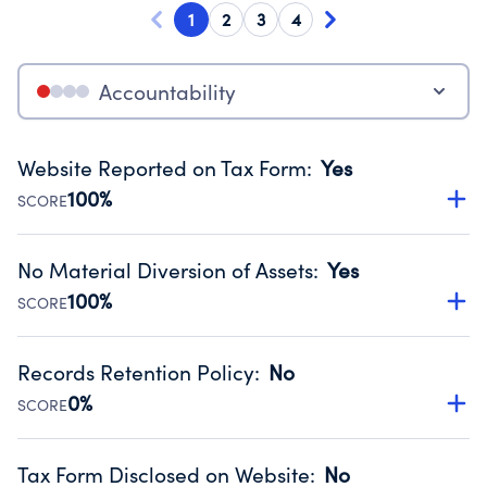
1
2
3
4
Accountability
Website Reported on Tax Form
:
Yes
100%
SCORE
Disclosing the charity’s website promotes transparency
and provides access to the public.
No Material Diversion of Assets
:
Yes
Source:
Public data from IRS Form 990. Fiscal Year 2025.
100%
SCORE
Organizations report 'Yes' to confirm that no material
diversion of assets, the unauthorized redirection of funds,
Records Retention Policy
:
No
occurred during their fiscal year.
0%
SCORE
Source:
Public data from IRS Form 990. Fiscal Year 2025.
Has a policy establishing guidelines for the handling,
backing up, archiving and destruction of documents.
Tax Form Disclosed on Website
:
No