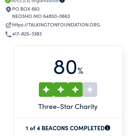
ADDICTION.
501(c)(3)
organization
PO BOX 663
NEOSHO MO 64850-0663
https://TALKINGTONFOUNDATION.ORG
417-825-3383
80
%
Three
-Star Charity
1 of 4 BEACONS COMPLETED