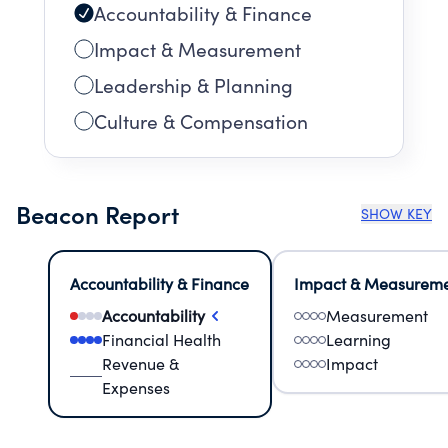
Accountability & Finance
Impact & Measurement
Leadership & Planning
Culture & Compensation
Beacon Report
SHOW KEY
Accountability & Finance
Impact & Measurem
Accountability
Measurement
Financial Health
Learning
Revenue &
Impact
Expenses