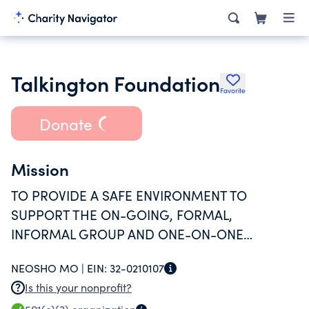
Talkington Foundation
Favorite
Donate
Mission
TO PROVIDE A SAFE ENVIRONMENT TO
SUPPORT THE ON-GOING, FORMAL,
INFORMAL GROUP AND ONE-ON-ONE
ACTIVITIES ASSOCIATED WITH THE
NEOSHO MO |
EIN:
32-0210107
SUCCESSFUL RECOVERY OF THOSE PERSONS
Is this your nonprofit?
WHO SUFFER FROM SUBSTANCE ABUSE AND