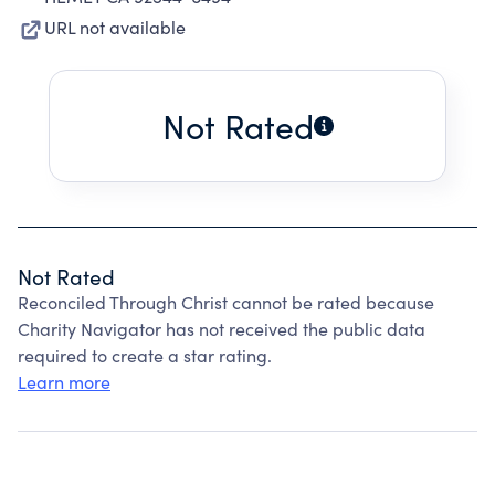
URL not available
Not Rated
Not Rated
Reconciled Through Christ cannot be rated because
Charity Navigator has not received the public data
required to create a star rating.
Learn more