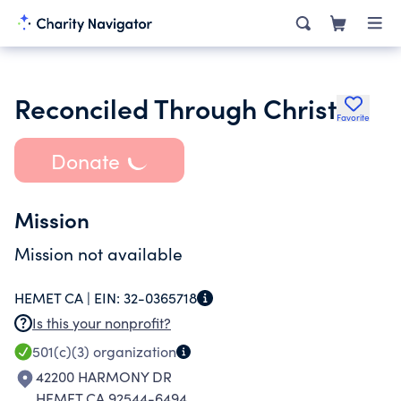
Reconciled Through Christ
Favorite
Donate
Mission
Mission not available
HEMET CA |
EIN:
32-0365718
Is this your nonprofit?
501(c)(3)
organization
42200 HARMONY DR
HEMET CA 92544-6494