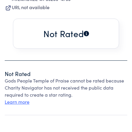
URL not available
Not Rated
Not Rated
Gods People Temple of Praise cannot be rated because
Charity Navigator has not received the public data
required to create a star rating.
Learn more