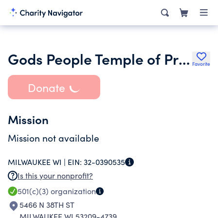
Gods People Temple of Praise
Favorite
Donate
Mission
Mission not available
MILWAUKEE WI |
EIN:
32-0390535
Is this your nonprofit?
501(c)(3)
organization
5466 N 38TH ST
MILWAUKEE WI 53209-4739