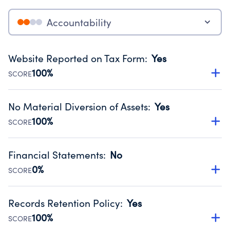
Accountability
Website Reported on Tax Form
:
Yes
100%
SCORE
Disclosing the charity’s website promotes transparency
and provides access to the public.
No Material Diversion of Assets
:
Yes
Source:
Public data from IRS Form 990. Fiscal Year 2025.
100%
SCORE
Organizations report 'Yes' to confirm that no material
diversion of assets, the unauthorized redirection of funds,
Financial Statements
:
No
occurred during their fiscal year.
0%
SCORE
Source:
Public data from IRS Form 990. Fiscal Year 2025.
Has financial statements compiled, reviewed or audited
by an independent accountant to ensure accuracy.
Records Retention Policy
:
Yes
Source:
Public data from IRS Form 990. Fiscal Year 2025.
100%
SCORE