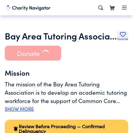
Bay Area Tutoring Association
Favorite
Donate
Mission
The mission of the Bay Area Tutoring
Association is to develop an academic tutoring
workforce for the support of Common Core
Math, Literacy, Next Generation Science
SHOW MORE
Standards (NGSS), STEM, Computer Science
intervention and enrichment programs and
Review Before Proceeding — Confirmed
Delinquency