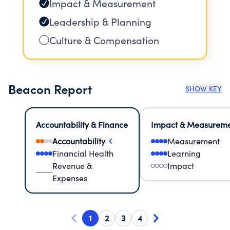
Impact & Measurement
Leadership & Planning
Culture & Compensation
Beacon Report
SHOW KEY
Accountability & Finance
Impact & Measurem
Accountability
Measurement
Financial Health
Learning
Revenue &
Impact
Expenses
1
2
3
4