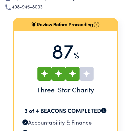
408-945-8003
Review Before Proceeding
87
%
Three
-Star Charity
3 of 4 BEACONS COMPLETED
Accountability & Finance