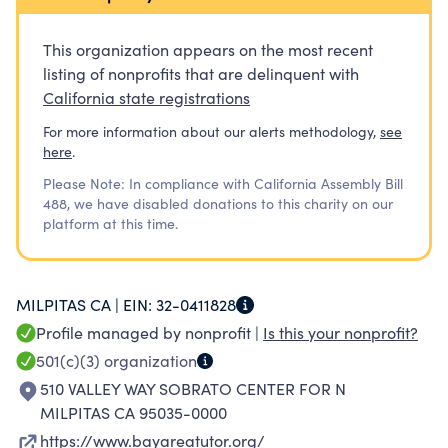
services.
This organization appears on the most recent
listing of nonprofits that are delinquent with
California state registrations
For more information about our alerts methodology,
see
here
.
Please Note: In compliance with California Assembly Bill
488, we have disabled donations to this charity on our
platform at this time.
MILPITAS CA |
EIN:
32-0411828
Profile managed by nonprofit |
Is this your nonprofit?
501(c)(3)
organization
510 VALLEY WAY SOBRATO CENTER FOR N
MILPITAS CA 95035-0000
https://www.bayareatutor.org/