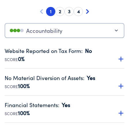
1
2
3
4
Accountability
Website Reported on Tax Form
:
No
0%
SCORE
Disclosing the charity’s website promotes transparency
and provides access to the public.
No Material Diversion of Assets
:
Yes
Source:
Public data from IRS Form 990. Fiscal Year 2025.
100%
SCORE
Organizations report 'Yes' to confirm that no material
diversion of assets, the unauthorized redirection of funds,
Financial Statements
:
Yes
occurred during their fiscal year.
100%
SCORE
Source:
Public data from IRS Form 990. Fiscal Year 2025.
Has financial statements audited by an independent
accountant to ensure accuracy.