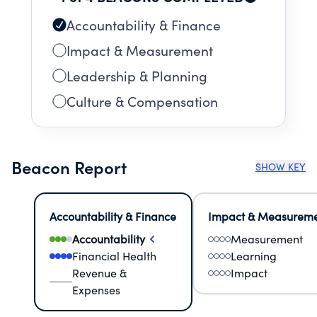
Accountability & Finance
Impact & Measurement
Leadership & Planning
Culture & Compensation
Beacon Report
SHOW KEY
Accountability & Finance
Impact & Measurem
Accountability
Measurement
Financial Health
Learning
Revenue &
Impact
Expenses