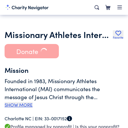
Missionary Athletes International
Favorite
Donate
Mission
Founded in 1983, Missionary Athletes
International (MAI) communicates the
message of Jesus Christ through the
environment of soccer. We accomplish this by
SHOW MORE
doing sports ministry, training in sports ministry
Charlotte NC |
EIN:
33-0017152
and deploying sports ministers as a resource to
Profile managed by nonprofit |
Is this your nonprofit?