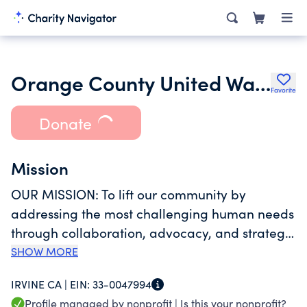
Orange County United Way, California
Favorite
Donate
Mission
OUR MISSION: To lift our community by
addressing the most challenging human needs
through collaboration, advocacy, and strategic
programming. We leverage an innovative and
SHOW MORE
action-oriented approach to deliver
IRVINE CA |
EIN:
33-0047994
measurable results. WHAT WE DO: Orange
Profile managed by nonprofit |
Is this your nonprofit?