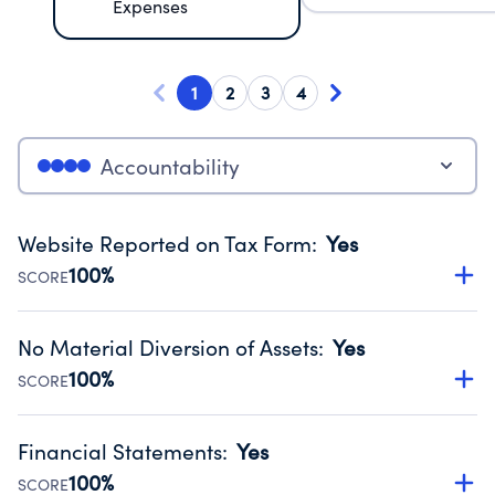
Expenses
1
2
3
4
Accountability
Website Reported on Tax Form
:
Yes
100%
SCORE
Disclosing the charity’s website promotes transparency
and provides access to the public.
No Material Diversion of Assets
:
Yes
Source:
Public data from IRS Form 990. Fiscal Year 2025.
100%
SCORE
Organizations report 'Yes' to confirm that no material
diversion of assets, the unauthorized redirection of funds,
Financial Statements
:
Yes
occurred during their fiscal year.
100%
SCORE