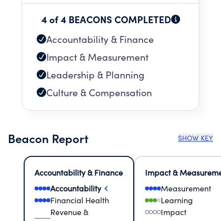
Million Moments of Impact that uplift our
community and improve opportunity for all -
4 of 4 BEACONS COMPLETED
today and for generations to come.
Accountability & Finance
Impact & Measurement
Leadership & Planning
Culture & Compensation
Beacon Report
SHOW KEY
Accountability & Finance
Impact & Measurem
Accountability
Measurement
Financial Health
Learning
Revenue &
Impact