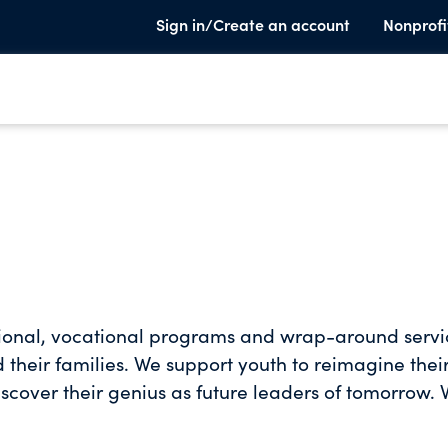
Sign in/Create an account
Nonprofi
ional, vocational programs and wrap-around servi
heir families. We support youth to reimagine thei
iscover their genius as future leaders of tomorrow.