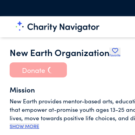
New Earth Organization
Favorite
Donate
Mission
New Earth provides mentor-based arts, educat
that empower at-promise youth ages 13-25 and t
lives, move towards positive life choices, and d
are causing a cultural shift.
SHOW MORE