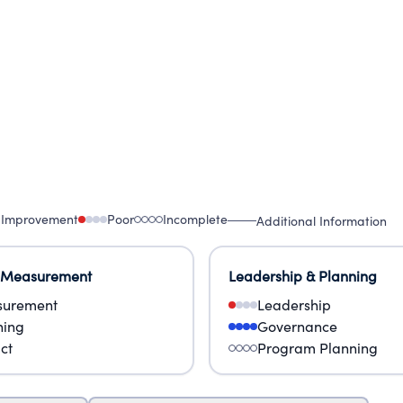
 Improvement
Poor
Incomplete
Additional Information
 Measurement
Leadership & Planning
urement
Leadership
ning
Governance
ct
Program Planning