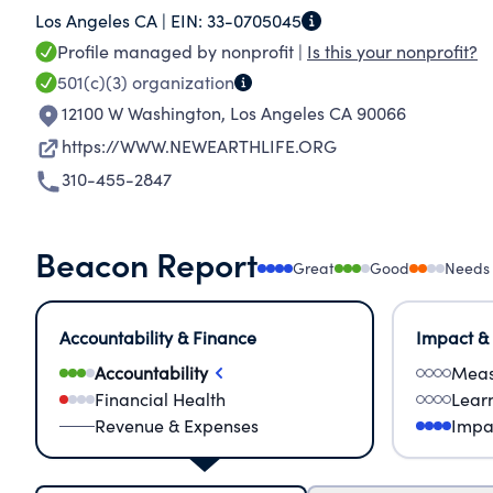
Los Angeles CA |
EIN:
33-0705045
Profile managed by nonprofit |
Is this your nonprofit?
501(c)(3)
organization
12100 W Washington
,
Los Angeles CA 90066
https://WWW.NEWEARTHLIFE.ORG
310-455-2847
Beacon Report
Great
Good
Needs
Accountability & Finance
Impact &
Accountability
Meas
Financial Health
Lear
Revenue & Expenses
Impa