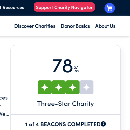
t Resources
Support Charity Navigator
Discover Charities
Donor Basics
About Us
78
%
ces
Three
-Star Charity
r
 We
1 of 4 BEACONS COMPLETED