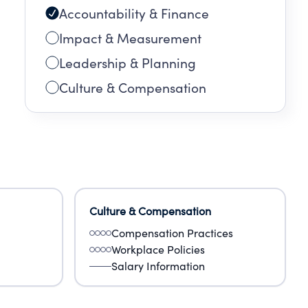
Accountability & Finance
Impact & Measurement
Leadership & Planning
Culture & Compensation
Culture & Compensation
Compensation Practices
Workplace Policies
Salary Information