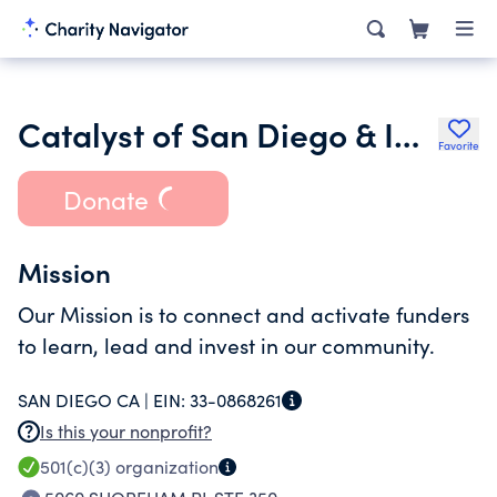
Catalyst of San Diego & Imperial Counties
Favorite
Donate
Mission
Our Mission is to connect and activate funders
to learn, lead and invest in our community.
SAN DIEGO CA |
EIN:
33-0868261
Is this your nonprofit?
501(c)(3)
organization