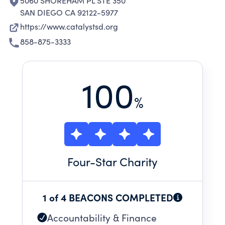
5060 SHOREHAM PL STE 350
SAN DIEGO CA 92122-5977
https://www.catalystsd.org
858-875-3333
100
%
Four
-Star Charity
1 of 4 BEACONS COMPLETED
Accountability & Finance