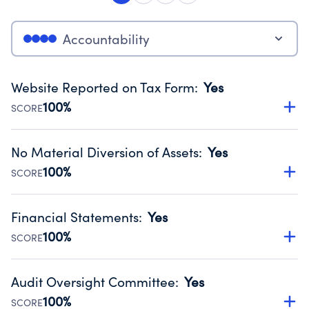
Accountability
Website Reported on Tax Form
:
Yes
100%
SCORE
Disclosing the charity’s website promotes transparency
and provides access to the public.
No Material Diversion of Assets
:
Yes
Source:
Public data from IRS Form 990. Fiscal Year 2024.
100%
SCORE
Organizations report 'Yes' to confirm that no material
diversion of assets, the unauthorized redirection of funds,
Financial Statements
:
Yes
occurred during their fiscal year.
100%
SCORE
Source:
Public data from IRS Form 990. Fiscal Year 2024.
Has financial statements audited by an independent
accountant to ensure accuracy.
Audit Oversight Committee
:
Yes
Source:
Public data from IRS Form 990. Fiscal Year 2024.
100%
SCORE