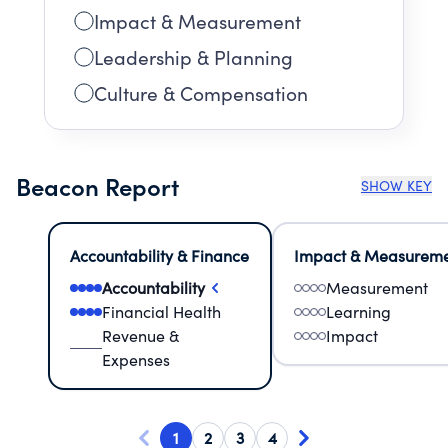
Impact & Measurement
Leadership & Planning
Culture & Compensation
Beacon Report
SHOW KEY
Accountability & Finance
Impact & Measurem
Accountability
Measurement
Financial Health
Learning
Revenue &
Impact
Expenses
1
2
3
4