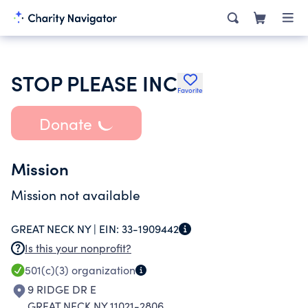
STOP PLEASE INC
Favorite
Donate
Mission
Mission not available
GREAT NECK NY |
EIN:
33-1909442
Is this your nonprofit?
501(c)(3)
organization
9 RIDGE DR E
GREAT NECK NY 11021-2806