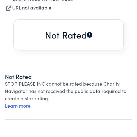
URL not available
Not Rated
Not Rated
STOP PLEASE INC cannot be rated because Charity
Navigator has not received the public data required to
create a star rating.
Learn more