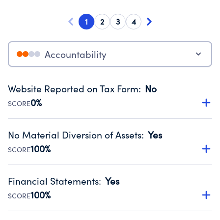
1
2
3
4
Accountability
Website Reported on Tax Form
:
No
0%
SCORE
Disclosing the charity’s website promotes transparency
and provides access to the public.
No Material Diversion of Assets
:
Yes
Source:
Public data from IRS Form 990. Fiscal Year 2024.
100%
SCORE
Organizations report 'Yes' to confirm that no material
diversion of assets, the unauthorized redirection of funds,
Financial Statements
:
Yes
occurred during their fiscal year.
100%
SCORE
Source:
Public data from IRS Form 990. Fiscal Year 2024.
Has financial statements audited by an independent