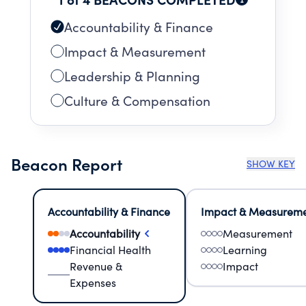
Accountability & Finance
Impact & Measurement
Leadership & Planning
Culture & Compensation
Beacon Report
SHOW KEY
Accountability & Finance
Impact & Measurem
Accountability
Measurement
Financial Health
Learning
Revenue &
Impact
Expenses