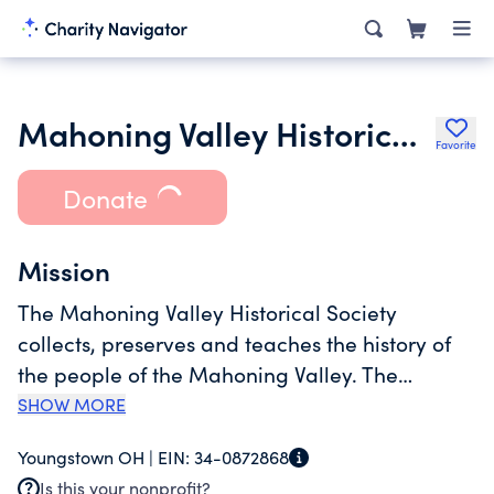
Mahoning Valley Historical Society
Favorite
Donate
Mission
The Mahoning Valley Historical Society
collects, preserves and teaches the history of
the people of the Mahoning Valley. The
Mahoning Valley Historical Society operates
SHOW MORE
two museum sites and two archival collections.
Youngstown OH |
EIN:
34-0872868
The Tyler History Center features galleries for
Is this your nonprofit?