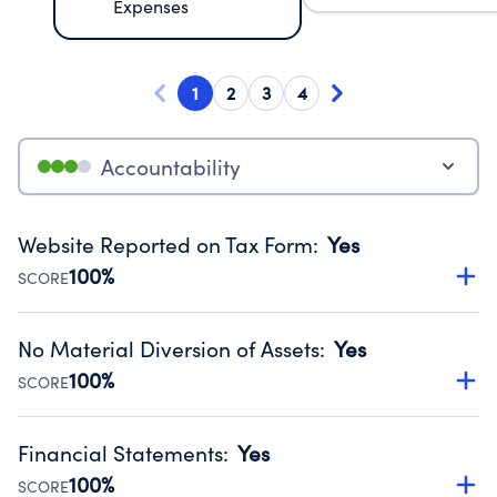
Expenses
1
2
3
4
Accountability
Website Reported on Tax Form
:
Yes
100%
SCORE
Disclosing the charity’s website promotes transparency
and provides access to the public.
No Material Diversion of Assets
:
Yes
Source:
Public data from IRS Form 990. Fiscal Year 2024.
100%
SCORE
Organizations report 'Yes' to confirm that no material
diversion of assets, the unauthorized redirection of funds,
Financial Statements
:
Yes
occurred during their fiscal year.
100%
SCORE