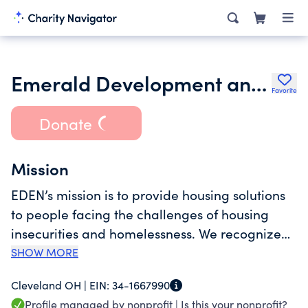
Emerald Development and Economic Network (EDEN)
Favorite
Donate
Mission
EDEN’s mission is to provide housing solutions
to people facing the challenges of housing
insecurities and homelessness. We recognize
that housing is a basic right of all people and is
SHOW MORE
the first step in helping them transform their
Cleveland OH |
EIN:
34-1667990
lives. We believe housing serves as a
Profile managed by nonprofit |
Is this your nonprofit?