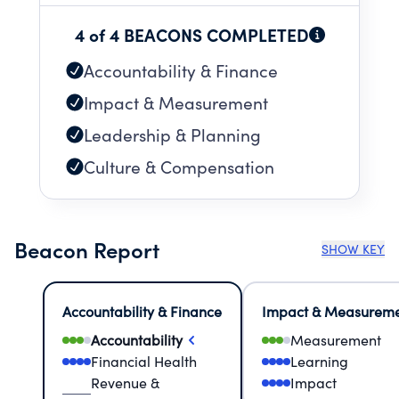
4 of 4 BEACONS COMPLETED
Accountability & Finance
Impact & Measurement
Leadership & Planning
Culture & Compensation
Beacon Report
SHOW KEY
Accountability & Finance
Impact & Measurem
Accountability
Measurement
Financial Health
Learning
Revenue &
Impact