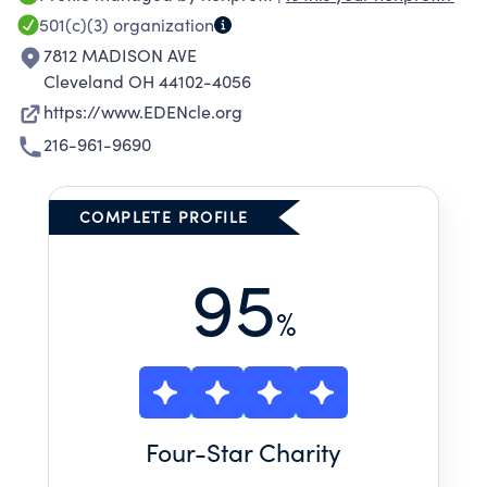
foundation to build stable lives, advance
501(c)(3)
organization
independence, and fulfill aspirations. We
7812 MADISON AVE
envision that, through our efforts, homelessness
Cleveland OH 44102-4056
will be brief and rare and every person will
https://www.EDENcle.org
have a safe, secure place to call home.
216-961-9690
COMPLETE PROFILE
95
%
Four
-Star Charity