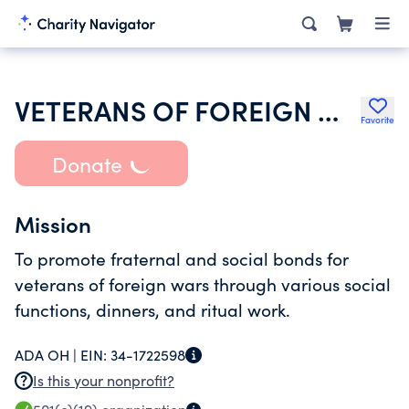
VETERANS OF FOREIGN WARS OF THE UNITED STATES DEPARTMENT OF OHIO
Favorite
Donate
Mission
To promote fraternal and social bonds for
veterans of foreign wars through various social
functions, dinners, and ritual work.
ADA OH |
EIN:
34-1722598
Is this your nonprofit?