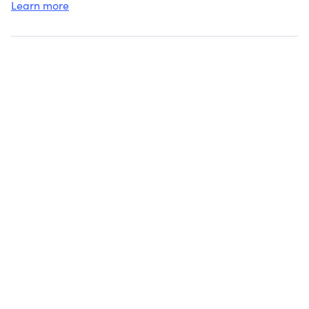
Learn more