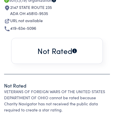
501(c)(19)
organization
2147 STATE ROUTE 235
ADA OH 45810-9535
URL not available
419-634-5096
Not Rated
Not Rated
VETERANS OF FOREIGN WARS OF THE UNITED STATES
DEPARTMENT OF OHIO cannot be rated because
Charity Navigator has not received the public data
required to create a star rating.