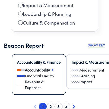
Impact & Measurement
Leadership & Planning
Culture & Compensation
Beacon Report
SHOW KEY
Accountability & Finance
Impact & Measurem
Accountability
Measurement
Financial Health
Learning
Revenue &
Impact
Expenses
1
2
3
4