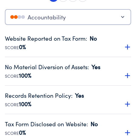
Accountability
Website Reported on Tax Form
:
No
0%
SCORE
Disclosing the charity’s website promotes transparency
and provides access to the public.
No Material Diversion of Assets
:
Yes
Source:
Public data from IRS Form 990. Fiscal Year 2024.
100%
SCORE
Organizations report 'Yes' to confirm that no material
diversion of assets, the unauthorized redirection of funds,
Records Retention Policy
:
Yes
occurred during their fiscal year.
100%
SCORE
Source:
Public data from IRS Form 990. Fiscal Year 2024.
Has a policy establishing guidelines for the handling,
backing up, archiving and destruction of documents.
Tax Form Disclosed on Website
:
No
Source:
Public data from IRS Form 990. Fiscal Year 2024.
0%
SCORE