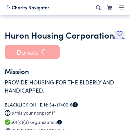
Huron Housing Corporation
Favorite
Donate
Mission
PROVIDE HOUSING FOR THE ELDERLY AND
HANDICAPPED.
BLACKLICK OH |
EIN:
34-1740016
Is this your nonprofit?
501(c)(3)
organization