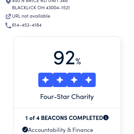
450 N BRICE RD UNIT 348
BLACKLICK OH 43004-1521
URL not available
614-452-4184
92
%
Four
-Star Charity
1 of 4 BEACONS COMPLETED
Accountability & Finance