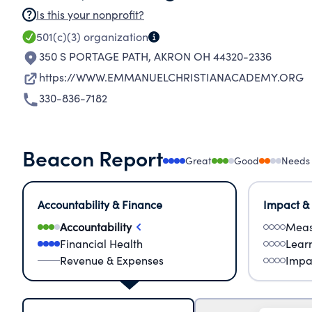
Is this your nonprofit?
501(c)(3)
organization
350 S PORTAGE PATH
,
AKRON OH 44320-2336
https://WWW.EMMANUELCHRISTIANACADEMY.ORG
330-836-7182
Beacon Report
Great
Good
Needs
Accountability & Finance
Impact &
Accountability
Meas
Financial Health
Lear
Revenue & Expenses
Impa