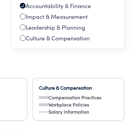
Accountability & Finance
Impact & Measurement
Leadership & Planning
Culture & Compensation
Culture & Compensation
Compensation Practices
Workplace Policies
Salary Information