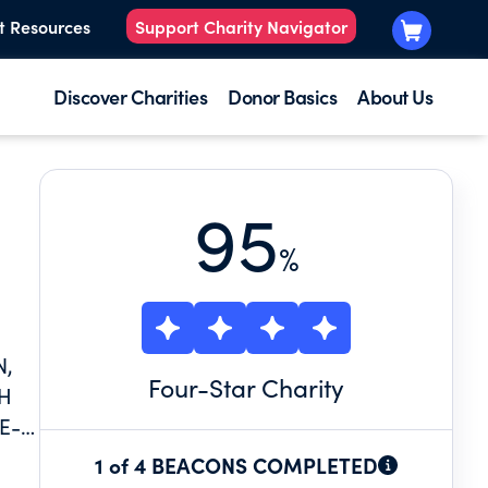
t Resources
Support Charity Navigator
Discover Charities
Donor Basics
About Us
95
%
N,
Four
-Star Charity
TH
E-
1 of 4 BEACONS COMPLETED