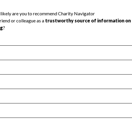
l Health
Revenue & Expenses
:
Yes
motes transparency and provides access to the public.
scal Year 2024.
s
:
Yes
 that no material diversion of assets, the unauthorized redirec
scal Year 2024.
 an independent accountant to ensure accuracy.
scal Year 2024.
for the handling, backing up, archiving and destruction of do
scal Year 2024.
:
No
ir tax forms on their website.
scal Year 2024.