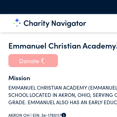
Emmanuel Christian Academy
Donate
Mission
EMMANUEL CHRISTIAN ACADEMY (EMMANUEL) 
SCHOOL LOCATED IN AKRON, OHIO, SERVING
GRADE. EMMANUEL ALSO HAS AN EARLY EDUCA
KINDERGARTEN.
AKRON OH |
EIN:
34-1765117