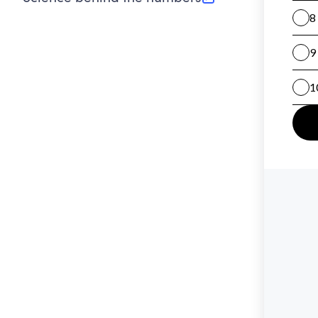
(opens in new tab)