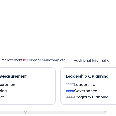
 Improvement
Poor
Incomplete
Additional Information
 Measurement
Leadership & Planning
urement
Leadership
ning
Governance
ct
Program Planning