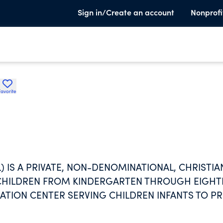
Sign in/Create an account
Nonprofi
Favorite
IS A PRIVATE, NON-DENOMINATIONAL, CHRISTIA
 CHILDREN FROM KINDERGARTEN THROUGH EIGH
TION CENTER SERVING CHILDREN INFANTS TO PR