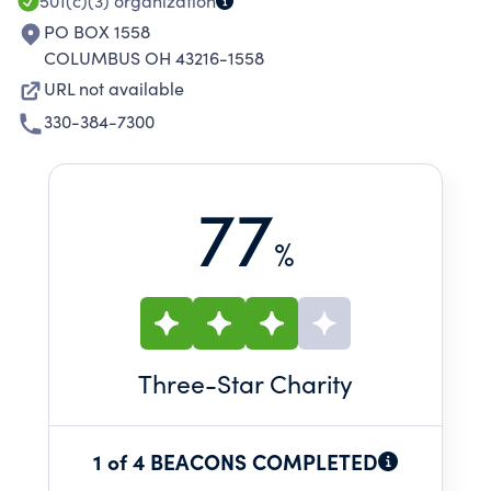
501(c)(3)
organization
PO BOX 1558
COLUMBUS OH 43216-1558
URL not available
330-384-7300
77
%
Three
-Star Charity
1 of 4 BEACONS COMPLETED