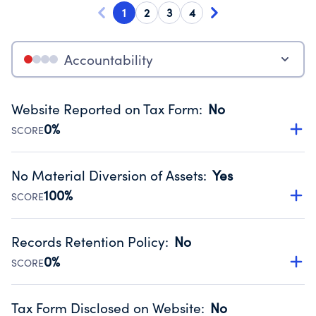
1
2
3
4
Accountability
Website Reported on Tax Form
:
No
0%
SCORE
Disclosing the charity’s website promotes transparency
and provides access to the public.
No Material Diversion of Assets
:
Yes
Source:
Public data from IRS Form 990. Fiscal Year 2024.
100%
SCORE
Organizations report 'Yes' to confirm that no material
diversion of assets, the unauthorized redirection of funds,
Records Retention Policy
:
No
occurred during their fiscal year.
0%
SCORE
Source:
Public data from IRS Form 990. Fiscal Year 2024.
Has a policy establishing guidelines for the handling,
backing up, archiving and destruction of documents.
Tax Form Disclosed on Website
:
No