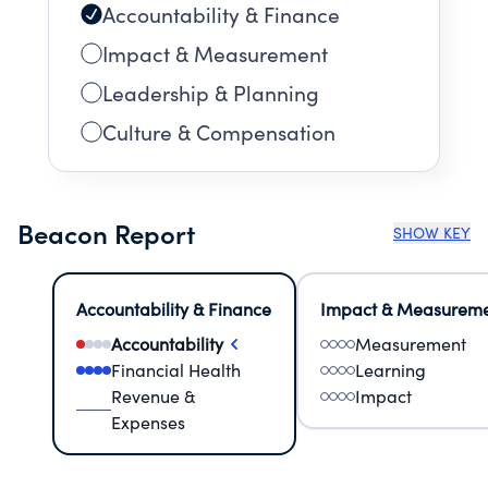
Accountability & Finance
Impact & Measurement
Leadership & Planning
Culture & Compensation
Beacon Report
SHOW KEY
Accountability & Finance
Impact & Measurem
Accountability
Measurement
Financial Health
Learning
Revenue &
Impact
Expenses