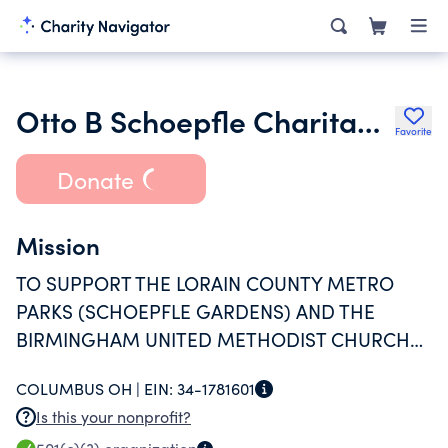
Otto B Schoepfle Charitable Trust 4749
Favorite
Donate
Mission
TO SUPPORT THE LORAIN COUNTY METRO
PARKS (SCHOEPFLE GARDENS) AND THE
BIRMINGHAM UNITED METHODIST CHURCH
CHILDRENS' CHOIR
COLUMBUS OH |
EIN:
34-1781601
Is this your nonprofit?