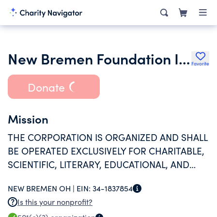
New Bremen Foundation Inc.
Favorite
Donate
Mission
THE CORPORATION IS ORGANIZED AND SHALL
BE OPERATED EXCLUSIVELY FOR CHARITABLE,
SCIENTIFIC, LITERARY, EDUCATIONAL, AND
RELIGIOUS PURPOSES.
NEW BREMEN OH |
EIN:
34-1837854
Is this your nonprofit?