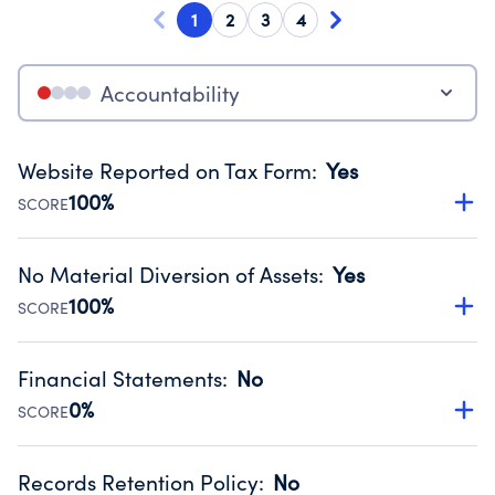
1
2
3
4
Accountability
Website Reported on Tax Form
:
Yes
100%
SCORE
Disclosing the charity’s website promotes transparency
and provides access to the public.
No Material Diversion of Assets
:
Yes
Source:
Public data from IRS Form 990. Fiscal Year 2024.
100%
SCORE
Organizations report 'Yes' to confirm that no material
diversion of assets, the unauthorized redirection of funds,
Financial Statements
:
No
occurred during their fiscal year.
0%
SCORE
Source:
Public data from IRS Form 990. Fiscal Year 2024.
Has financial statements compiled, reviewed or audited
by an independent accountant to ensure accuracy.
Records Retention Policy
:
No