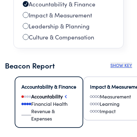
Accountability & Finance
Impact & Measurement
Leadership & Planning
Culture & Compensation
Beacon Report
SHOW KEY
Accountability & Finance
Impact & Measurem
Accountability
Measurement
Financial Health
Learning
Revenue &
Impact
Expenses