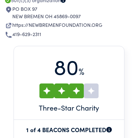
501(c)(3)
organization
PO BOX 97
NEW BREMEN OH 45869-0097
https://NEWBREMENFOUNDATION.ORG
419-629-2311
80
%
Three
-Star Charity
1 of 4 BEACONS COMPLETED