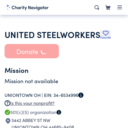
UNITED STEELWORKERS
Favorite
Donate
Mission
Mission not available
UNIONTOWN OH |
EIN:
34-6534996
Is this your nonprofit?
501(c)(5)
organization
3442 ABBEY ST NW
UNIONTOWN OH 44685-9408