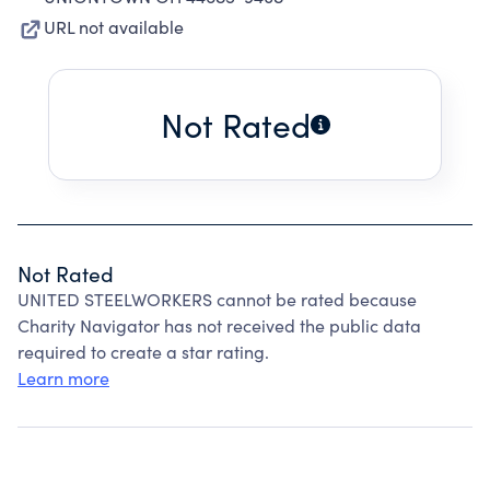
URL not available
Not Rated
Not Rated
UNITED STEELWORKERS cannot be rated because
Charity Navigator has not received the public data
required to create a star rating.
Learn more