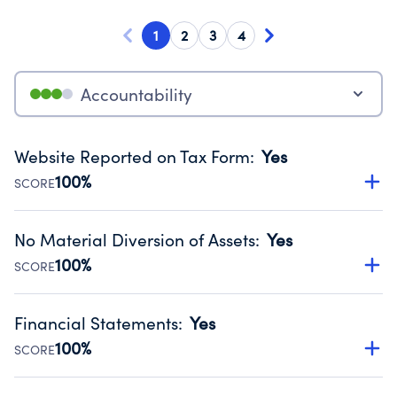
1
2
3
4
Accountability
Website Reported on Tax Form
:
Yes
100%
SCORE
Disclosing the charity’s website promotes transparency
and provides access to the public.
No Material Diversion of Assets
:
Yes
Source:
Public data from IRS Form 990. Fiscal Year 2024.
100%
SCORE
Organizations report 'Yes' to confirm that no material
diversion of assets, the unauthorized redirection of funds,
Financial Statements
:
Yes
occurred during their fiscal year.
100%
SCORE
Source:
Public data from IRS Form 990. Fiscal Year 2024.
Has financial statements audited by an independent
accountant to ensure accuracy.