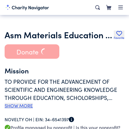
Asm Materials Education Foundation
Favorite
Donate
Mission
TO PROVIDE FOR THE ADVANCEMENT OF
SCIENTIFIC AND ENGINEERING KNOWLEDGE
THROUGH EDUCATION, SCHOLORSHIPS,
GRANTS TO ENABLE K-12 TEACHERS TO BRING
SHOW MORE
MATERIALS, SCIENCE, AND ENGINERRING INTO
NOVELTY OH |
EIN:
34-6541397
CLASSROOMS, AND GRANTS TO MATERIAL
Profile managed by nonprofit |
Is this your nonprofit?