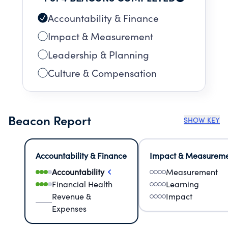
Accountability & Finance
Impact & Measurement
Leadership & Planning
Culture & Compensation
Beacon Report
SHOW KEY
Accountability & Finance
Impact & Measurem
Accountability
Measurement
Financial Health
Learning
Revenue &
Impact
Expenses