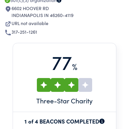
501(c)(3)
organization
6602 HOOVER RD
INDIANAPOLIS IN 46260-4119
URL not available
317-251-1261
77
%
Three
-Star Charity
1 of 4 BEACONS COMPLETED