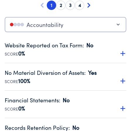
1
2
3
4
Accountability
Website Reported on Tax Form
:
No
0%
SCORE
Disclosing the charity’s website promotes transparency
and provides access to the public.
No Material Diversion of Assets
:
Yes
Source:
Public data from IRS Form 990. Fiscal Year 2024.
100%
SCORE
Organizations report 'Yes' to confirm that no material
diversion of assets, the unauthorized redirection of funds,
Financial Statements
:
No
occurred during their fiscal year.
0%
SCORE
Source:
Public data from IRS Form 990. Fiscal Year 2024.
Has financial statements audited by an independent
accountant to ensure accuracy.
Records Retention Policy
:
No