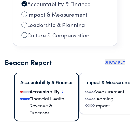
Accountability & Finance
Impact & Measurement
Leadership & Planning
Culture & Compensation
Beacon Report
SHOW KEY
Accountability & Finance
Impact & Measurem
Accountability
Measurement
Financial Health
Learning
Revenue &
Impact
Expenses