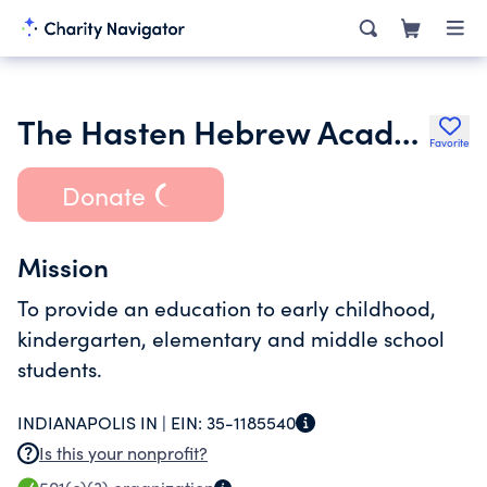
The Hasten Hebrew Academy of Indianapolis Inc.
Favorite
Donate
Mission
To provide an education to early childhood,
kindergarten, elementary and middle school
students.
INDIANAPOLIS IN |
EIN:
35-1185540
Is this your nonprofit?