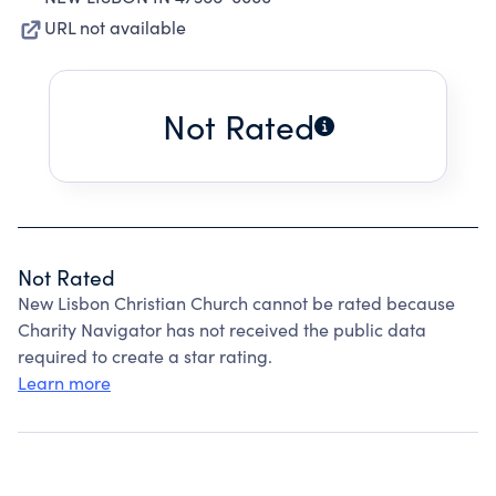
URL not available
Not Rated
Not Rated
New Lisbon Christian Church cannot be rated because
Charity Navigator has not received the public data
required to create a star rating.
Learn more