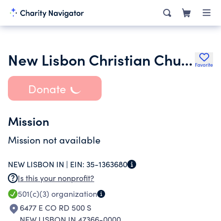
New Lisbon Christian Church
Favorite
Donate
Mission
Mission not available
NEW LISBON IN |
EIN:
35-1363680
Is this your nonprofit?
501(c)(3)
organization
6477 E CO RD 500 S
NEW LISBON IN 47366-0000