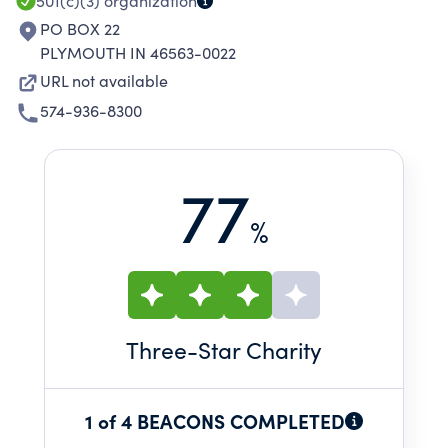
501(c)(3)
organization
PO BOX 22
PLYMOUTH IN 46563-0022
URL not available
574-936-8300
77
%
Three
-Star Charity
1 of 4 BEACONS COMPLETED