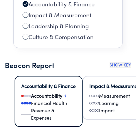
Accountability & Finance
Impact & Measurement
Leadership & Planning
Culture & Compensation
Beacon Report
SHOW KEY
Accountability & Finance
Impact & Measurem
Accountability
Measurement
Financial Health
Learning
Revenue &
Impact
Expenses