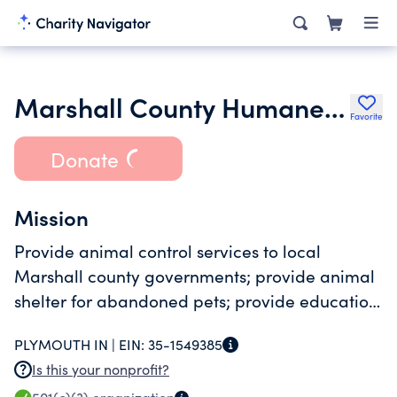
Marshall County Humane Society Incorporated
Favorite
Donate
Mission
Provide animal control services to local
Marshall county governments; provide animal
shelter for abandoned pets; provide education
on humane treatment of animals.
PLYMOUTH IN |
EIN:
35-1549385
Is this your nonprofit?