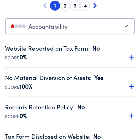
1
2
3
4
Accountability
Website Reported on Tax Form
:
No
0%
SCORE
Disclosing the charity’s website promotes transparency
and provides access to the public.
No Material Diversion of Assets
:
Yes
Source:
Public data from IRS Form 990. Fiscal Year 2024.
100%
SCORE
Organizations report 'Yes' to confirm that no material
diversion of assets, the unauthorized redirection of funds,
Records Retention Policy
:
No
occurred during their fiscal year.
0%
SCORE
Source:
Public data from IRS Form 990. Fiscal Year 2024.
Has a policy establishing guidelines for the handling,
backing up, archiving and destruction of documents.
Tax Form Disclosed on Website
:
No