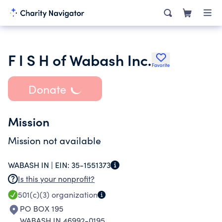
F I S H of Wabash Inc.
Favorite
Donate
Mission
Mission not available
WABASH IN |
EIN:
35-1551373
Is this your nonprofit?
501(c)(3)
organization
PO BOX 195
WABASH IN 46992-0195