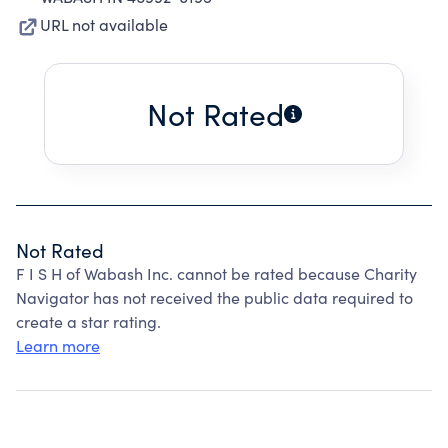
URL not available
Not Rated
Not Rated
F I S H of Wabash Inc. cannot be rated because Charity
Navigator has not received the public data required to
create a star rating.
Learn more